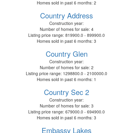
Homes sold in past 6 months:
2
Country Address
Construction year:
Number of homes for sale:
4
Listing price range:
819900.0 - 899900.0
Homes sold in past 6 months:
3
Country Glen
Construction year:
Number of homes for sale:
2
Listing price range:
1298800.0 - 2100000.0
Homes sold in past 6 months:
1
Country Sec 2
Construction year:
Number of homes for sale:
3
Listing price range:
679000.0 - 694900.0
Homes sold in past 6 months:
3
Embassy Lakes