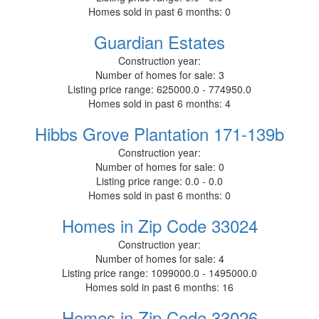
Homes sold in past 6 months:
0
Guardian Estates
Construction year:
Number of homes for sale:
3
Listing price range:
625000.0 - 774950.0
Homes sold in past 6 months:
4
Hibbs Grove Plantation 171-139b
Construction year:
Number of homes for sale:
0
Listing price range:
0.0 - 0.0
Homes sold in past 6 months:
0
Homes in Zip Code 33024
Construction year:
Number of homes for sale:
4
Listing price range:
1099000.0 - 1495000.0
Homes sold in past 6 months:
16
Homes in Zip Code 33026