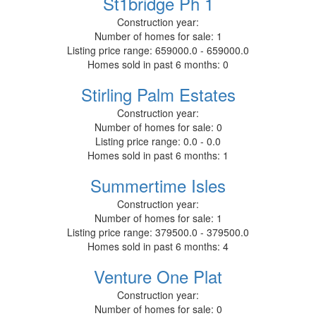
St1bridge Ph 1
Construction year:
Number of homes for sale:
1
Listing price range:
659000.0 - 659000.0
Homes sold in past 6 months:
0
Stirling Palm Estates
Construction year:
Number of homes for sale:
0
Listing price range:
0.0 - 0.0
Homes sold in past 6 months:
1
Summertime Isles
Construction year:
Number of homes for sale:
1
Listing price range:
379500.0 - 379500.0
Homes sold in past 6 months:
4
Venture One Plat
Construction year:
Number of homes for sale:
0