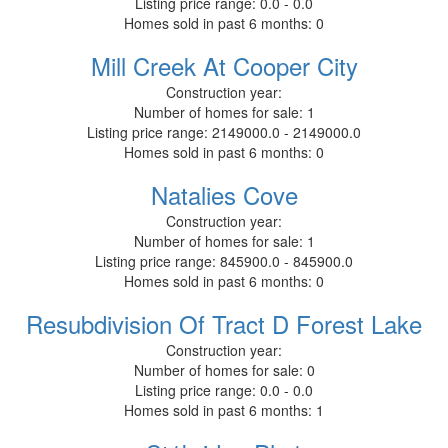
Listing price range:
0.0 - 0.0
Homes sold in past 6 months:
0
Mill Creek At Cooper City
Construction year:
Number of homes for sale:
1
Listing price range:
2149000.0 - 2149000.0
Homes sold in past 6 months:
0
Natalies Cove
Construction year:
Number of homes for sale:
1
Listing price range:
845900.0 - 845900.0
Homes sold in past 6 months:
0
Resubdivision Of Tract D Forest Lake
Construction year:
Number of homes for sale:
0
Listing price range:
0.0 - 0.0
Homes sold in past 6 months:
1