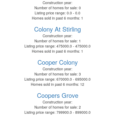
Construction year:
Number of homes for sale:
0
Listing price range:
0.0 - 0.0
Homes sold in past 6 months:
1
Colony At Stirling
Construction year:
Number of homes for sale:
1
Listing price range:
475000.0 - 475000.0
Homes sold in past 6 months:
1
Cooper Colony
Construction year:
Number of homes for sale:
3
Listing price range:
670000.0 - 695000.0
Homes sold in past 6 months:
12
Coopers Grove
Construction year:
Number of homes for sale:
2
Listing price range:
799900.0 - 899000.0