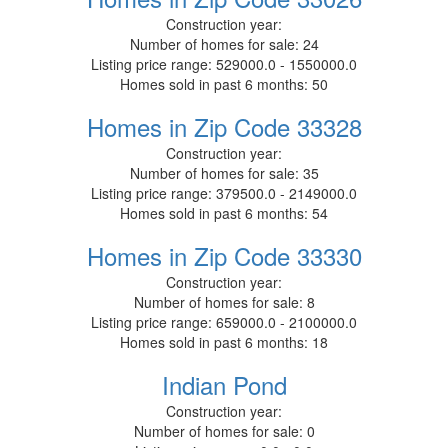
Construction year:
Number of homes for sale:
24
Listing price range:
529000.0 - 1550000.0
Homes sold in past 6 months:
50
Homes in Zip Code 33328
Construction year:
Number of homes for sale:
35
Listing price range:
379500.0 - 2149000.0
Homes sold in past 6 months:
54
Homes in Zip Code 33330
Construction year:
Number of homes for sale:
8
Listing price range:
659000.0 - 2100000.0
Homes sold in past 6 months:
18
Indian Pond
Construction year:
Number of homes for sale:
0