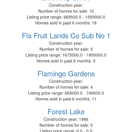
Construction year:
Number of homes for sale:
10
Listing price range:
669500.0 - 1550000.0
Homes sold in past 6 months:
18
Fla Fruit Lands Co Sub No 1
Construction year:
Number of homes for sale:
3
Listing price range:
1675000.0 - 1950000.0
Homes sold in past 6 months:
0
Flamingo Gardens
Construction year:
Number of homes for sale:
4
Listing price range:
665000.0 - 749000.0
Homes sold in past 6 months:
11
Forest Lake
Construction year:
1986
Number of homes for sale:
0
Listing price range:
0.0 - 0.0