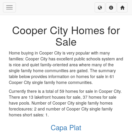
Toggle navigation
Cooper City Homes for
Sale
Home buying in Cooper City is very popular with many
families: Cooper City has excellent public schools system and
is nice and quiet family-oriented area where many of the
single family home communities are gated. The summary
table below provides information on homes for sale in 61
Cooper City single family home communities.
Currently there is a total of 59 homes for sale in Cooper City.
There are 13 lakefront houses for sale, 37 homes for sale
have pools. Number of Cooper City single family homes
foreclosures: 2 and number of Cooper City single family
homes short sales: 1.
Capa Plat