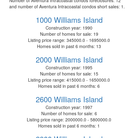
Number of Aventura Intracoastal condos foreclosures: 12
and number of Aventura Intracoastal condos short sales: 1.
1000 Williams Island
Construction year:
1990
Number of homes for sale:
19
Listing price range:
345000.0 - 1695000.0
Homes sold in past 6 months:
13
2000 Williams Island
Construction year:
1995
Number of homes for sale:
15
Listing price range:
415000.0 - 1650000.0
Homes sold in past 6 months:
6
2600 Williams Island
Construction year:
1997
Number of homes for sale:
6
Listing price range:
2000000.0 - 5800000.0
Homes sold in past 6 months:
1