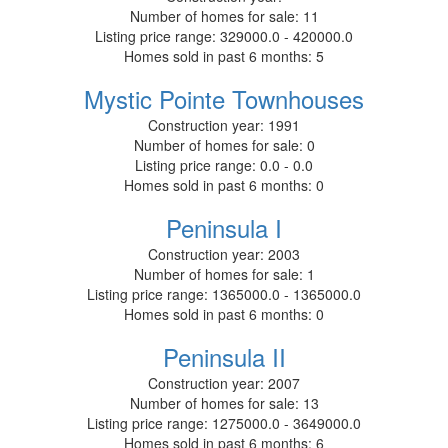
Number of homes for sale:
11
Listing price range:
329000.0 - 420000.0
Homes sold in past 6 months:
5
Mystic Pointe Townhouses
Construction year:
1991
Number of homes for sale:
0
Listing price range:
0.0 - 0.0
Homes sold in past 6 months:
0
Peninsula I
Construction year:
2003
Number of homes for sale:
1
Listing price range:
1365000.0 - 1365000.0
Homes sold in past 6 months:
0
Peninsula II
Construction year:
2007
Number of homes for sale:
13
Listing price range:
1275000.0 - 3649000.0
Homes sold in past 6 months:
6