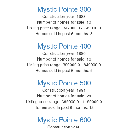
Mystic Pointe 300
Construction year:
1988
Number of homes for sale:
10
Listing price range:
347000.0 - 749000.0
Homes sold in past 6 months:
3
Mystic Pointe 400
Construction year:
1990
Number of homes for sale:
16
Listing price range:
399000.0 - 849900.0
Homes sold in past 6 months:
5
Mystic Pointe 500
Construction year:
1991
Number of homes for sale:
24
Listing price range:
399000.0 - 1199000.0
Homes sold in past 6 months:
12
Mystic Pointe 600
Construction year: