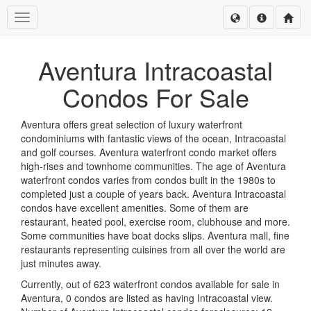
Toggle navigation
Aventura Intracoastal
Condos For Sale
Aventura offers great selection of luxury waterfront
condominiums with fantastic views of the ocean, Intracoastal
and golf courses. Aventura waterfront condo market offers
high-rises and townhome communities. The age of Aventura
waterfront condos varies from condos built in the 1980s to
completed just a couple of years back. Aventura Intracoastal
condos have excellent amenities. Some of them are
restaurant, heated pool, exercise room, clubhouse and more.
Some communities have boat docks slips. Aventura mall, fine
restaurants representing cuisines from all over the world are
just minutes away.
Currently, out of 623 waterfront condos available for sale in
Aventura, 0 condos are listed as having Intracoastal view.