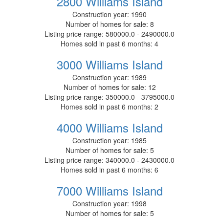
2800 Williams Island
Construction year:
1990
Number of homes for sale:
8
Listing price range:
580000.0 - 2490000.0
Homes sold in past 6 months:
4
3000 Williams Island
Construction year:
1989
Number of homes for sale:
12
Listing price range:
350000.0 - 3795000.0
Homes sold in past 6 months:
2
4000 Williams Island
Construction year:
1985
Number of homes for sale:
5
Listing price range:
340000.0 - 2430000.0
Homes sold in past 6 months:
6
7000 Williams Island
Construction year:
1998
Number of homes for sale:
5