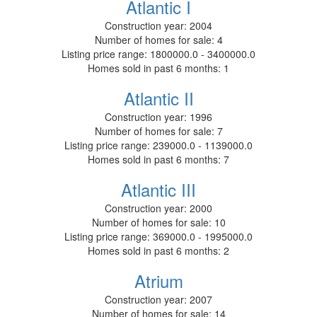
Atlantic I
Construction year:
2004
Number of homes for sale:
4
Listing price range:
1800000.0 - 3400000.0
Homes sold in past 6 months:
1
Atlantic II
Construction year:
1996
Number of homes for sale:
7
Listing price range:
239000.0 - 1139000.0
Homes sold in past 6 months:
7
Atlantic III
Construction year:
2000
Number of homes for sale:
10
Listing price range:
369000.0 - 1995000.0
Homes sold in past 6 months:
2
Atrium
Construction year:
2007
Number of homes for sale:
14