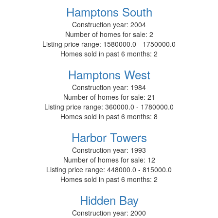
Hamptons South
Construction year:
2004
Number of homes for sale:
2
Listing price range:
1580000.0 - 1750000.0
Homes sold in past 6 months:
2
Hamptons West
Construction year:
1984
Number of homes for sale:
21
Listing price range:
360000.0 - 1780000.0
Homes sold in past 6 months:
8
Harbor Towers
Construction year:
1993
Number of homes for sale:
12
Listing price range:
448000.0 - 815000.0
Homes sold in past 6 months:
2
Hidden Bay
Construction year:
2000