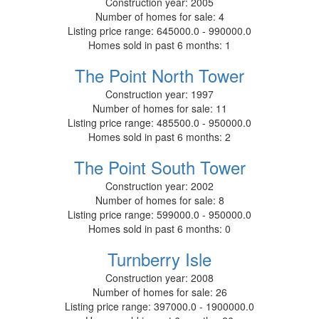
Construction year:
2005
Number of homes for sale:
4
Listing price range:
645000.0 - 990000.0
Homes sold in past 6 months:
1
The Point North Tower
Construction year:
1997
Number of homes for sale:
11
Listing price range:
485500.0 - 950000.0
Homes sold in past 6 months:
2
The Point South Tower
Construction year:
2002
Number of homes for sale:
8
Listing price range:
599000.0 - 950000.0
Homes sold in past 6 months:
0
Turnberry Isle
Construction year:
2008
Number of homes for sale:
26
Listing price range:
397000.0 - 1900000.0