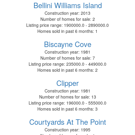
Bellini Williams Island
Construction year:
2013
Number of homes for sale:
2
Listing price range:
1900000.0 - 2890000.0
Homes sold in past 6 months:
1
Biscayne Cove
Construction year:
1981
Number of homes for sale:
7
Listing price range:
235000.0 - 449000.0
Homes sold in past 6 months:
2
Clipper
Construction year:
1981
Number of homes for sale:
13
Listing price range:
196000.0 - 555000.0
Homes sold in past 6 months:
3
Courtyards At The Point
Construction year:
1995