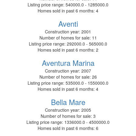
Listing price range:
540000.0 - 1285000.0
Homes sold in past 6 months:
4
Aventi
Construction year:
2001
Number of homes for sale:
11
Listing price range:
292000.0 - 565000.0
Homes sold in past 6 months:
2
Aventura Marina
Construction year:
2007
Number of homes for sale:
26
Listing price range:
535000.0 - 1550000.0
Homes sold in past 6 months:
4
Bella Mare
Construction year:
2005
Number of homes for sale:
3
Listing price range:
1336000.0 - 4500000.0
Homes sold in past 6 months:
6