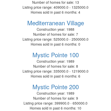
Number of homes for sale:
13
Listing price range:
409000.0 - 1325000.0
Homes sold in past 6 months:
4
Mediterranean Village
Construction year:
1988
Number of homes for sale:
7
Listing price range:
525000.0 - 2500000.0
Homes sold in past 6 months:
0
Mystic Pointe 100
Construction year:
1989
Number of homes for sale:
8
Listing price range:
335000.0 - 1219000.0
Homes sold in past 6 months:
6
Mystic Pointe 200
Construction year:
1989
Number of homes for sale:
9
Listing price range:
399900.0 - 650000.0
Homes sold in past 6 months:
10