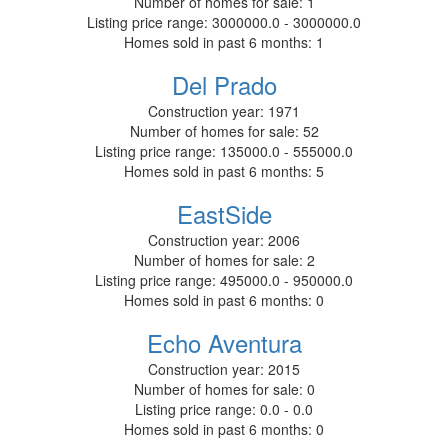
Number of homes for sale:
1
Listing price range:
3000000.0 - 3000000.0
Homes sold in past 6 months:
1
Del Prado
Construction year:
1971
Number of homes for sale:
52
Listing price range:
135000.0 - 555000.0
Homes sold in past 6 months:
5
EastSide
Construction year:
2006
Number of homes for sale:
2
Listing price range:
495000.0 - 950000.0
Homes sold in past 6 months:
0
Echo Aventura
Construction year:
2015
Number of homes for sale:
0
Listing price range:
0.0 - 0.0
Homes sold in past 6 months:
0