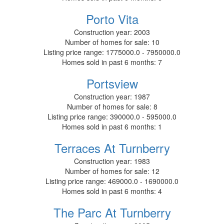
Porto Vita
Construction year:
2003
Number of homes for sale:
10
Listing price range:
1775000.0 - 7950000.0
Homes sold in past 6 months:
7
Portsview
Construction year:
1987
Number of homes for sale:
8
Listing price range:
390000.0 - 595000.0
Homes sold in past 6 months:
1
Terraces At Turnberry
Construction year:
1983
Number of homes for sale:
12
Listing price range:
469000.0 - 1690000.0
Homes sold in past 6 months:
4
The Parc At Turnberry