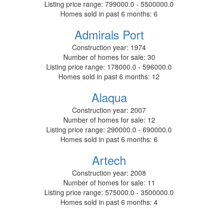
Listing price range:
799000.0 - 5500000.0
Homes sold in past 6 months:
6
Admirals Port
Construction year:
1974
Number of homes for sale:
30
Listing price range:
178000.0 - 596000.0
Homes sold in past 6 months:
12
Alaqua
Construction year:
2007
Number of homes for sale:
12
Listing price range:
290000.0 - 690000.0
Homes sold in past 6 months:
6
Artech
Construction year:
2008
Number of homes for sale:
11
Listing price range:
575000.0 - 3500000.0
Homes sold in past 6 months:
4