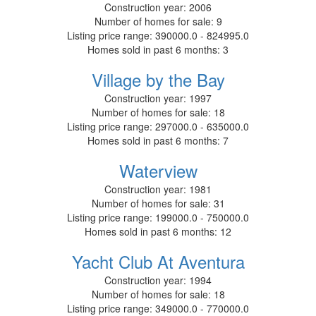
Construction year:
2006
Number of homes for sale:
9
Listing price range:
390000.0 - 824995.0
Homes sold in past 6 months:
3
Village by the Bay
Construction year:
1997
Number of homes for sale:
18
Listing price range:
297000.0 - 635000.0
Homes sold in past 6 months:
7
Waterview
Construction year:
1981
Number of homes for sale:
31
Listing price range:
199000.0 - 750000.0
Homes sold in past 6 months:
12
Yacht Club At Aventura
Construction year:
1994
Number of homes for sale:
18
Listing price range:
349000.0 - 770000.0