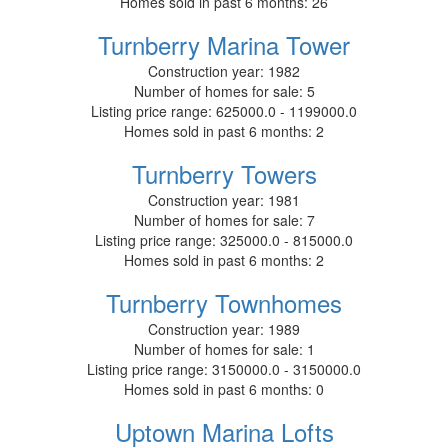
Homes sold in past 6 months:
26
Turnberry Marina Tower
Construction year:
1982
Number of homes for sale:
5
Listing price range:
625000.0 - 1199000.0
Homes sold in past 6 months:
2
Turnberry Towers
Construction year:
1981
Number of homes for sale:
7
Listing price range:
325000.0 - 815000.0
Homes sold in past 6 months:
2
Turnberry Townhomes
Construction year:
1989
Number of homes for sale:
1
Listing price range:
3150000.0 - 3150000.0
Homes sold in past 6 months:
0
Uptown Marina Lofts