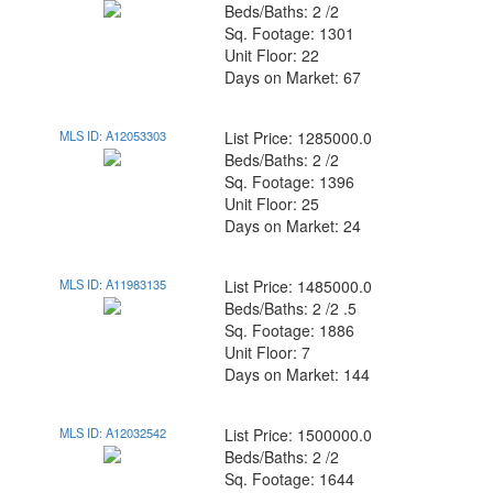
Beds/Baths: 2 /2
Sq. Footage: 1301
Unit Floor: 22
Days on Market: 67
MLS ID: A12053303
List Price: 1285000.0
Beds/Baths: 2 /2
Sq. Footage: 1396
Unit Floor: 25
Days on Market: 24
MLS ID: A11983135
List Price: 1485000.0
Beds/Baths: 2 /2 .5
Sq. Footage: 1886
Unit Floor: 7
Days on Market: 144
MLS ID: A12032542
List Price: 1500000.0
Beds/Baths: 2 /2
Sq. Footage: 1644