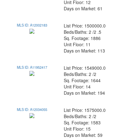
Unit Floor: 12
Days on Market: 61
MLS ID: A12002183
List Price: 1500000.0
Beds/Baths: 2 /2 .5
Sq. Footage: 1886
Unit Floor: 11
Days on Market: 113
MLS ID: A11952417
List Price: 1549000.0
Beds/Baths: 2 /2
Sq. Footage: 1644
Unit Floor: 14
Days on Market: 194
MLS ID: A12034055
List Price: 1575000.0
Beds/Baths: 2 /2
Sq. Footage: 1583
Unit Floor: 15
Days on Market: 59