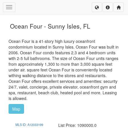
Toggle navigation
Ocean Four - Sunny Isles, FL
Ocean Four is a 41-story high luxury oceanfront
condominium located in Sunny Isles. Ocean Four was built in
2006. Ocean Four condo features 2,3 and 4 bedroom units
with 2-5 full bathrooms. The size of Ocean Four units ranges
from approximately 1,300 to more than 3,000 square feet
under air. square feet Ocean Four is conveniently located
withing walking distance to the stores and restaurants.
Ocean Four offers excellent services and amenities: security
24/7, valet, concierge, private elevator, oceanfront gym and
spa, restaurant, beach club, heated pool and more. Leasing
is allowed.
Map
MLS ID: A12033199
List Price: 1090000.0