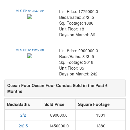
MLS ID: A12047582
List Price: 1779000.0
Beds/Baths: 2 /2 .5
Sq. Footage: 1886
Unit Floor: 18
Days on Market: 36
MLS ID: A11925688
List Price: 2900000.0
Beds/Baths: 3 /3 .5
Sq. Footage: 3018
Unit Floor: 35
Days on Market: 242
Ocean Four Ocean Four Condos Sold in the Past 6
Months
Beds/Baths
Sold Price
Square Footage
2/2
890000.0
1301
2/2.5
1450000.0
1886