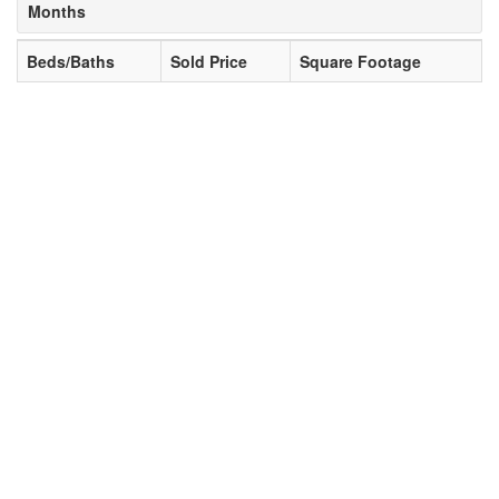
Months
Beds/Baths
Sold Price
Square Footage