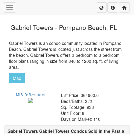
Toggle navigation
Gabriel Towers - Pompano Beach, FL
Gabriel Towers is an condo community located in Pompano
Beach. Gabriel Towers is located just across the street from
the beach. Gabriel Towers offers 2-bedroom to 3-bedroom
floor plans ranging in size from 840 to 1200 sq. ft. of living
area.
Map
MLS ID: B26018149
List Price: 364900.0
Beds/Baths: 2 /2
Sq. Footage: 933
Unit Floor: 8
Days on Market: 110
Gabriel Towers Gabriel Towers Condos Sold in the Past 6