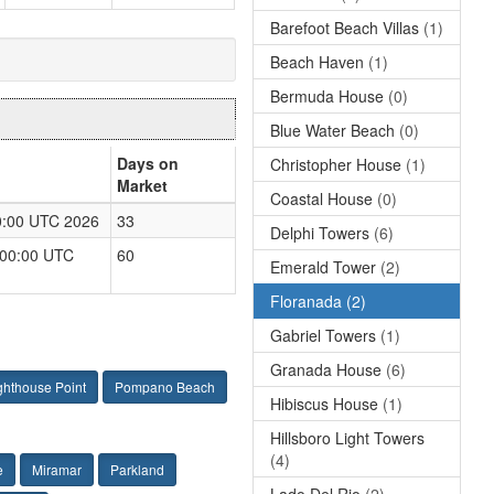
Barefoot Beach Villas
(1)
Beach Haven
(1)
Bermuda House
(0)
Blue Water Beach
(0)
Days on
Christopher House
(1)
Market
Coastal House
(0)
00:00 UTC 2026
33
Delphi Towers
(6)
:00:00 UTC
60
Emerald Tower
(2)
Floranada
(2)
Gabriel Towers
(1)
Granada House
(6)
ghthouse Point
Pompano Beach
Hibiscus House
(1)
Hillsboro Light Towers
(4)
e
Miramar
Parkland
Lado Del Rio
(2)