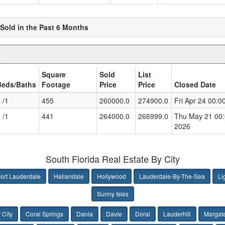
Sold in the Past 6 Months
Square
Sold
List
Beds/Baths
Footage
Price
Price
Closed Date
 /1
455
260000.0
274900.0
Fri Apr 24 00:
 /1
441
264000.0
266999.0
Thu May 21 00
2026
South Florida Real Estate By City
ort Lauderdale
Hallandale
Hollywood
Lauderdale-By-The-Sea
Li
Sunny Isles
 City
Coral Springs
Dania
Davie
Doral
Lauderhill
Margat