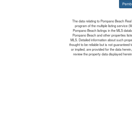
Pembr
The data relating to Pompano Beach Real 
program of the multiple listing service 
Pompano Beach listings in the MLS databa
Pompano Beach and other properties listed
MLS. Detailed information about such prop
thought to be reliable but is not guaranteed
or implied, are provided for the data herei
review the property data displayed herein 