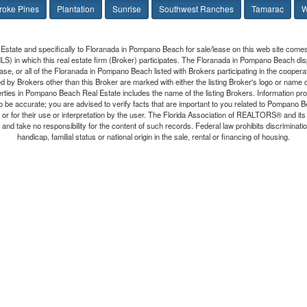
oke Pines
Plantation
Sunrise
Southwest Ranches
Tamarac
W
Estate and specifically to Floranada in Pompano Beach for sale/lease on this web site comes
(MLS) in which this real estate firm (Broker) participates. The Floranada in Pompano Beach dis
se, or all of the Floranada in Pompano Beach listed with Brokers participating in the cooper
 by Brokers other than this Broker are marked with either the listing Broker's logo or name
erties in Pompano Beach Real Estate includes the name of the listing Brokers. Information p
 to be accurate; you are advised to verify facts that are important to you related to Pompan
n, or for their use or interpretation by the user. The Florida Association of REALTORS® and it
and take no responsibility for the content of such records. Federal law prohibits discrimination 
handicap, familial status or national origin in the sale, rental or financing of housing.