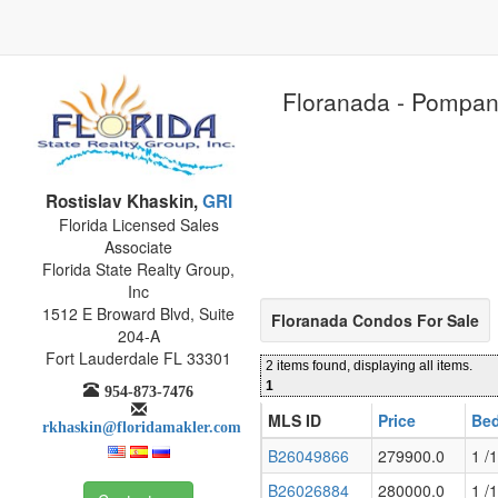
Floranada - Pompan
Rostislav Khaskin,
GRI
Florida Licensed Sales
Associate
Florida State Realty Group,
Inc
1512 E Broward Blvd, Suite
Floranada Condos For Sale
204-A
Fort Lauderdale FL 33301
2 items found, displaying all items.
1
954-873-7476
MLS ID
Price
Bed
rkhaskin@floridamakler.com
B26049866
279900.0
1 /1
B26026884
280000.0
1 /1