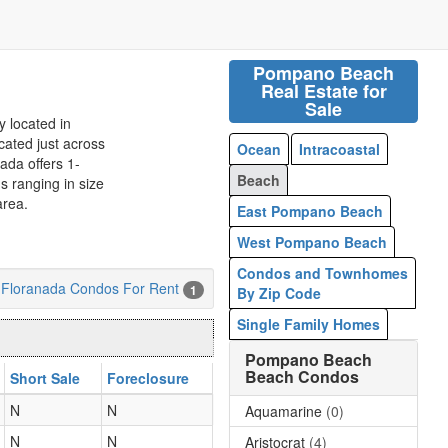
Pompano Beach
Real Estate for
Sale
 located in
ated just across
Ocean
Intracoastal
ada offers 1-
Beach
 ranging in size
area.
East Pompano Beach
West Pompano Beach
Condos and Townhomes
Floranada Condos For Rent
1
By Zip Code
Single Family Homes
Pompano Beach
Beach Condos
Short Sale
Foreclosure
N
N
Aquamarine
(0)
N
N
Aristocrat
(4)