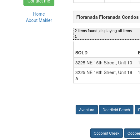
Contact me
Home
Floranada Floranada Condos 
About Makler
2 items found, displaying all items.
1
SOLD
3225 NE 16th Street, Unit 10
1
3225 NE 16th Street, Unit 19-
1
A
Aventura
Deerfield Beach
F
Coconut Creek
Cooper