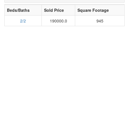
Beds/Baths
Sold Price
Square Footage
2/2
190000.0
945