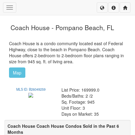
Toggle navigation
Coach House - Pompano Beach, FL
Coach House is a condo community located east of Federal
Highway, close to the beach in Pompano Beach. Coach
House offers 2-bedroom to 2-bedroom floor plans ranging in
size from 945 sq. ft. of living area.
Map
MLS ID: B26049259
List Price: 169999.0
Beds/Baths: 2 /2
Sq. Footage: 945
Unit Floor: 3
Days on Market: 35
Coach House Coach House Condos Sold in the Past 6
Months