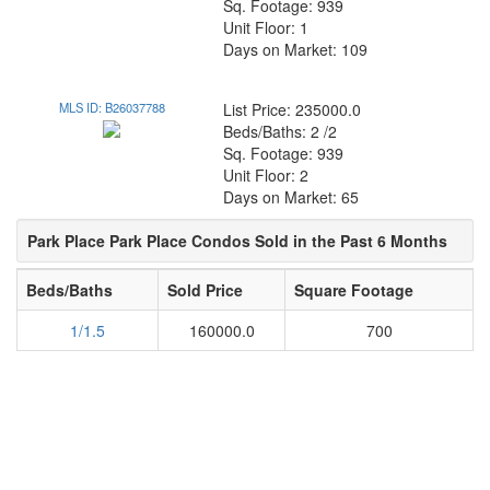
Sq. Footage: 939
Unit Floor: 1
Days on Market: 109
MLS ID: B26037788
List Price: 235000.0
Beds/Baths: 2 /2
Sq. Footage: 939
Unit Floor: 2
Days on Market: 65
Park Place Park Place Condos Sold in the Past 6 Months
Beds/Baths
Sold Price
Square Footage
1/1.5
160000.0
700