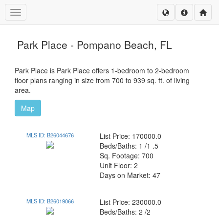
Toggle navigation
Park Place - Pompano Beach, FL
Park Place is Park Place offers 1-bedroom to 2-bedroom
floor plans ranging in size from 700 to 939 sq. ft. of living
area.
Map
MLS ID: B26044676
List Price: 170000.0
Beds/Baths: 1 /1 .5
Sq. Footage: 700
Unit Floor: 2
Days on Market: 47
MLS ID: B26019066
List Price: 230000.0
Beds/Baths: 2 /2