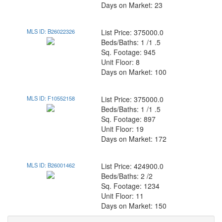
Days on Market: 23
MLS ID: B26022326
List Price: 375000.0
Beds/Baths: 1 /1 .5
Sq. Footage: 945
Unit Floor: 8
Days on Market: 100
MLS ID: F10552158
List Price: 375000.0
Beds/Baths: 1 /1 .5
Sq. Footage: 897
Unit Floor: 19
Days on Market: 172
MLS ID: B26001462
List Price: 424900.0
Beds/Baths: 2 /2
Sq. Footage: 1234
Unit Floor: 11
Days on Market: 150