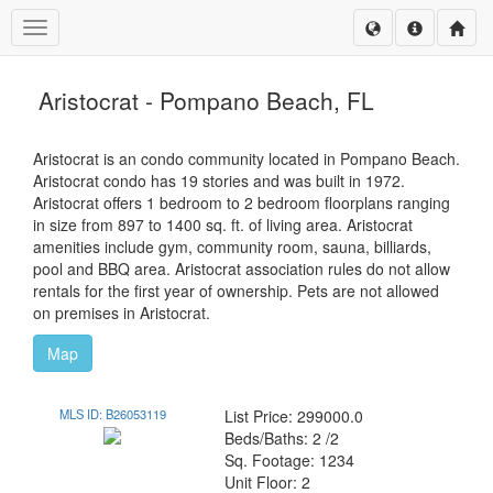
Toggle navigation
Aristocrat - Pompano Beach, FL
Aristocrat is an condo community located in Pompano Beach.
Aristocrat condo has 19 stories and was built in 1972.
Aristocrat offers 1 bedroom to 2 bedroom floorplans ranging
in size from 897 to 1400 sq. ft. of living area. Aristocrat
amenities include gym, community room, sauna, billiards,
pool and BBQ area. Aristocrat association rules do not allow
rentals for the first year of ownership. Pets are not allowed
on premises in Aristocrat.
Map
MLS ID: B26053119
List Price: 299000.0
Beds/Baths: 2 /2
Sq. Footage: 1234
Unit Floor: 2