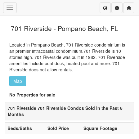
Toggle navigation
701 Riverside - Pompano Beach, FL
Located in Pompano Beach, 701 Riverside condominium is
an premier intracoastal condominium.701 Riverside is 10
stories high. 701 Riverside was built in 1982. 701 Riverside
amenities include boat dock, heated pool and more. 701
Riverside does not allow rentals.
Map
No Properties for sale
701 Riverside 701 Riverside Condos Sold in the Past 6
Months
Beds/Baths
Sold Price
Square Footage