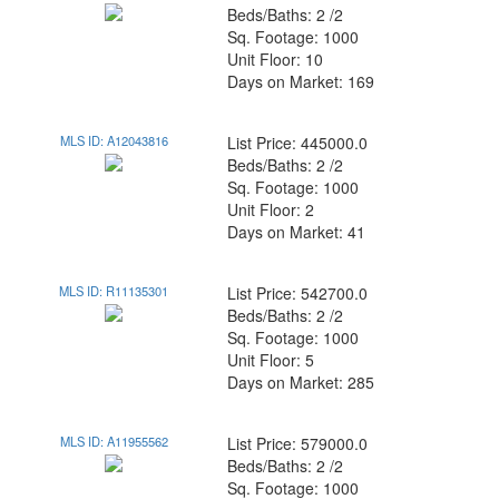
Beds/Baths: 2 /2
Sq. Footage: 1000
Unit Floor: 10
Days on Market: 169
MLS ID: A12043816
List Price: 445000.0
Beds/Baths: 2 /2
Sq. Footage: 1000
Unit Floor: 2
Days on Market: 41
MLS ID: R11135301
List Price: 542700.0
Beds/Baths: 2 /2
Sq. Footage: 1000
Unit Floor: 5
Days on Market: 285
MLS ID: A11955562
List Price: 579000.0
Beds/Baths: 2 /2
Sq. Footage: 1000