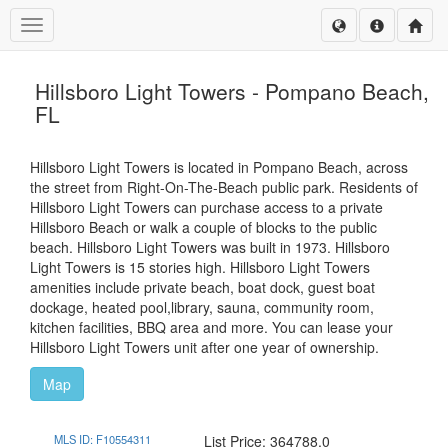
Toggle navigation
Hillsboro Light Towers - Pompano Beach,
FL
Hillsboro Light Towers is located in Pompano Beach, across
the street from Right-On-The-Beach public park. Residents of
Hillsboro Light Towers can purchase access to a private
Hillsboro Beach or walk a couple of blocks to the public
beach. Hillsboro Light Towers was built in 1973. Hillsboro
Light Towers is 15 stories high. Hillsboro Light Towers
amenities include private beach, boat dock, guest boat
dockage, heated pool,library, sauna, community room,
kitchen facilities, BBQ area and more. You can lease your
Hillsboro Light Towers unit after one year of ownership.
Map
MLS ID: F10554311
List Price: 364788.0