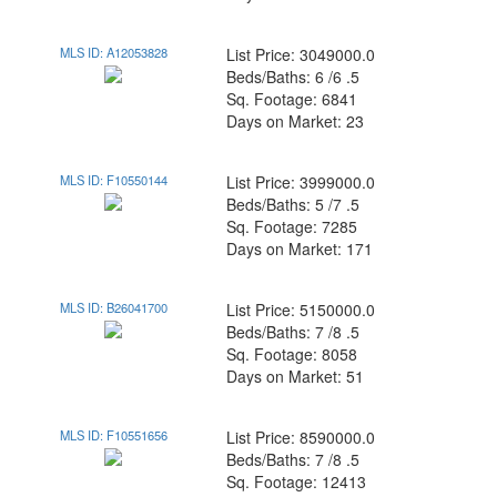
MLS ID: A12053828
List Price: 3049000.0
Beds/Baths: 6 /6 .5
Sq. Footage: 6841
Days on Market: 23
MLS ID: F10550144
List Price: 3999000.0
Beds/Baths: 5 /7 .5
Sq. Footage: 7285
Days on Market: 171
MLS ID: B26041700
List Price: 5150000.0
Beds/Baths: 7 /8 .5
Sq. Footage: 8058
Days on Market: 51
MLS ID: F10551656
List Price: 8590000.0
Beds/Baths: 7 /8 .5
Sq. Footage: 12413