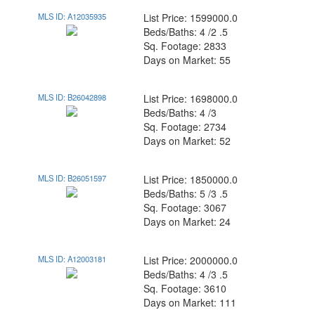
MLS ID: A12035935
List Price: 1599000.0
Beds/Baths: 4 /2 .5
Sq. Footage: 2833
Days on Market: 55
MLS ID: B26042898
List Price: 1698000.0
Beds/Baths: 4 /3
Sq. Footage: 2734
Days on Market: 52
MLS ID: B26051597
List Price: 1850000.0
Beds/Baths: 5 /3 .5
Sq. Footage: 3067
Days on Market: 24
MLS ID: A12003181
List Price: 2000000.0
Beds/Baths: 4 /3 .5
Sq. Footage: 3610
Days on Market: 111