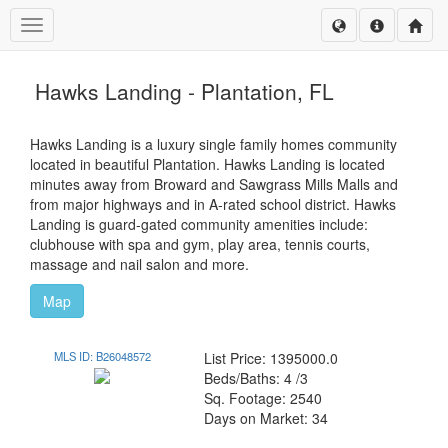
Toggle navigation
Hawks Landing - Plantation, FL
Hawks Landing is a luxury single family homes community
located in beautiful Plantation. Hawks Landing is located
minutes away from Broward and Sawgrass Mills Malls and
from major highways and in A-rated school district. Hawks
Landing is guard-gated community amenities include:
clubhouse with spa and gym, play area, tennis courts,
massage and nail salon and more.
Map
MLS ID: B26048572
List Price: 1395000.0
Beds/Baths: 4 /3
Sq. Footage: 2540
Days on Market: 34