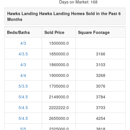
Days on Market: 168
Hawks Landing Hawks Landing Homes Sold in the Past 6
Months
Beds/Baths
Sold Price
Square Footage
4/3
1500000.0
4/3.5
1850000.0
3166
4/3
1860000.0
3103
4/4
1900000.0
3268
5/3.5
1705000.0
3076
5/4.5
2149000.0
3784
5/4.5
2222222.0
3703
5/4.5
2655000.0
4254
5/5
2325000.0
3818