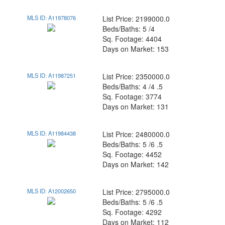
MLS ID: A11978076
List Price: 2199000.0
Beds/Baths: 5 /4
Sq. Footage: 4404
Days on Market: 153
MLS ID: A11987251
List Price: 2350000.0
Beds/Baths: 4 /4 .5
Sq. Footage: 3774
Days on Market: 131
MLS ID: A11984438
List Price: 2480000.0
Beds/Baths: 5 /6 .5
Sq. Footage: 4452
Days on Market: 142
MLS ID: A12002650
List Price: 2795000.0
Beds/Baths: 5 /6 .5
Sq. Footage: 4292
Days on Market: 112