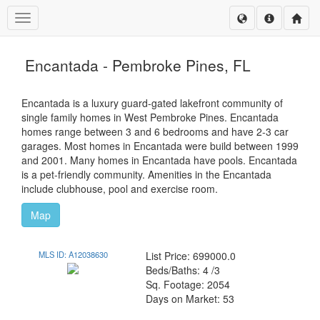
Toggle navigation
Encantada - Pembroke Pines, FL
Encantada is a luxury guard-gated lakefront community of
single family homes in West Pembroke Pines. Encantada
homes range between 3 and 6 bedrooms and have 2-3 car
garages. Most homes in Encantada were build between 1999
and 2001. Many homes in Encantada have pools. Encantada
is a pet-friendly community. Amenities in the Encantada
include clubhouse, pool and exercise room.
Map
MLS ID: A12038630
List Price: 699000.0
Beds/Baths: 4 /3
Sq. Footage: 2054
Days on Market: 53