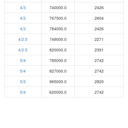
4/3
740000.0
2426
4/3
767500.0
2604
4/3
784000.0
2426
4/2.5
749000.0
2271
4/2.5
820000.0
2391
5/4
785000.0
2742
5/4
827000.0
2742
5/3
965000.0
2820
5/4
620000.0
2742