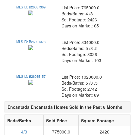
MLS ID: B26037309
List Price: 765000.0
Beds/Baths: 4 /3
Sq. Footage: 2426
Days on Market: 65
MLS ID: B26021373
List Price: 834000.0
Beds/Baths: 5 /3 .5
Sq. Footage: 3026
Days on Market: 103
MLS ID: B26035157
List Price: 1020000.0
Beds/Baths: 5 /3 .5
Sq. Footage: 2742
Days on Market: 69
Encantada Encantada Homes Sold in the Past 6 Months
Beds/Baths
Sold Price
Square Footage
4/3
775000.0
2426