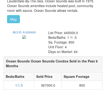
Lauderdale-By-The-Sea. Ocean Sounds was built in 1975.
Ocean Sounds amenities include heated pool, community
room with sauna. Ocean Sounds allows rentals.
Map
MLS ID: A12030530
List Price: 445000.0
Beds/Baths: 1 /1 .5
Sq. Footage: 800
Unit Floor: 4
Days on Market: 64
Ocean Sounds Ocean Sounds Condos Sold in the Past 6
Months
Beds/Baths
Sold Price
Square Footage
1/1.5
367000.0
800