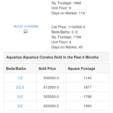
Sq. Footage: 1868
Unit Floor: 9
Days on Market: 114
MLS ID: A12043098
List Price: 1100000.0
Beds/Baths: 2 /2
Sq. Footage: 1768
Unit Floor: 4
Days on Market: 45
Aquarius Aquarius Condos Sold in the Past 6 Months
Beds/Baths
Sold Price
Square Footage
1/2
500000.0
1143
2/2.5
812500.0
1877
2/2
525000.0
1768
2/2
620000.0
1360