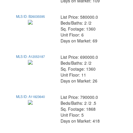
Days on Market: 109
MLS ID: B26035595
List Price: 580000.0
Beds/Baths: 2 /2
Sq. Footage: 1360
Unit Floor: 6
Days on Market: 69
MLS ID: A12053187
List Price: 690000.0
Beds/Baths: 2 /2
Sq. Footage: 1360
Unit Floor: 11
Days on Market: 26
MLS ID: A11823640
List Price: 790000.0
Beds/Baths: 2 /2 .5
Sq. Footage: 1868
Unit Floor: 5
Days on Market: 418