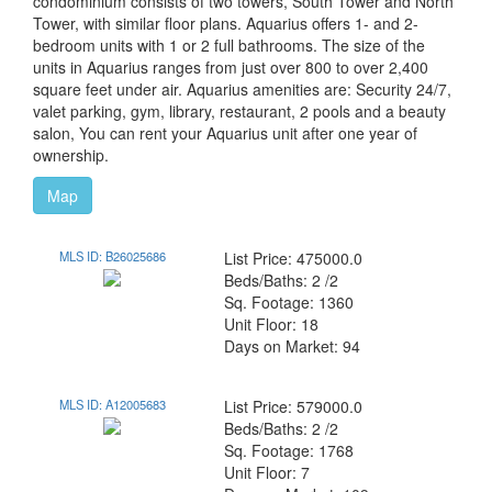
condominium consists of two towers, South Tower and North
Tower, with similar floor plans. Aquarius offers 1- and 2-
bedroom units with 1 or 2 full bathrooms. The size of the
units in Aquarius ranges from just over 800 to over 2,400
square feet under air. Aquarius amenities are: Security 24/7,
valet parking, gym, library, restaurant, 2 pools and a beauty
salon, You can rent your Aquarius unit after one year of
ownership.
Map
MLS ID: B26025686
List Price: 475000.0
Beds/Baths: 2 /2
Sq. Footage: 1360
Unit Floor: 18
Days on Market: 94
MLS ID: A12005683
List Price: 579000.0
Beds/Baths: 2 /2
Sq. Footage: 1768
Unit Floor: 7