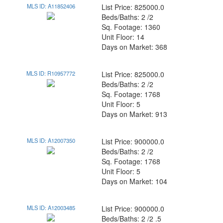
MLS ID: A11852406
List Price: 825000.0
Beds/Baths: 2 /2
Sq. Footage: 1360
Unit Floor: 14
Days on Market: 368
MLS ID: R10957772
List Price: 825000.0
Beds/Baths: 2 /2
Sq. Footage: 1768
Unit Floor: 5
Days on Market: 913
MLS ID: A12007350
List Price: 900000.0
Beds/Baths: 2 /2
Sq. Footage: 1768
Unit Floor: 5
Days on Market: 104
MLS ID: A12003485
List Price: 900000.0
Beds/Baths: 2 /2 .5