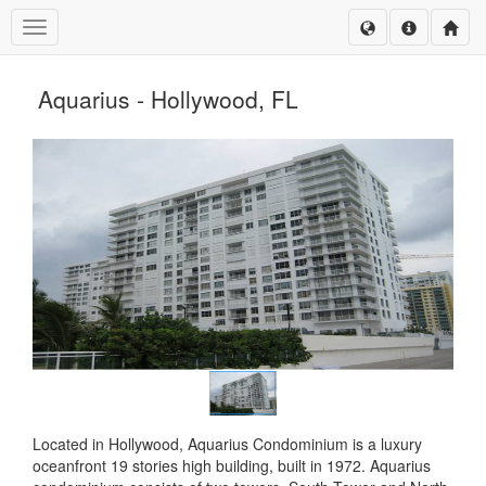
Toggle navigation
Aquarius - Hollywood, FL
Located in Hollywood, Aquarius Condominium is a luxury
oceanfront 19 stories high building, built in 1972. Aquarius