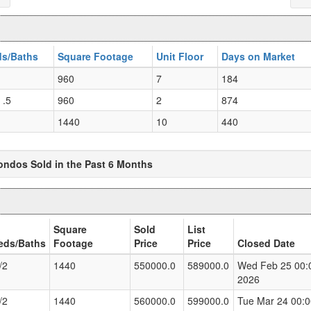
s/Baths
Square Footage
Unit Floor
Days on Market
960
7
184
 .5
960
2
874
1440
10
440
ondos Sold in the Past 6 Months
Square
Sold
List
eds/Baths
Footage
Price
Price
Closed Date
/2
1440
550000.0
589000.0
Wed Feb 25 00:
2026
/2
1440
560000.0
599000.0
Tue Mar 24 00: