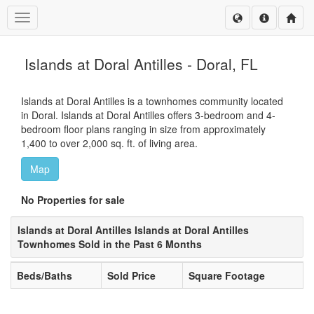
Toggle navigation
Islands at Doral Antilles - Doral, FL
Islands at Doral Antilles is a townhomes community located
in Doral. Islands at Doral Antilles offers 3-bedroom and 4-
bedroom floor plans ranging in size from approximately
1,400 to over 2,000 sq. ft. of living area.
Map
No Properties for sale
Islands at Doral Antilles Islands at Doral Antilles
Townhomes Sold in the Past 6 Months
Beds/Baths
Sold Price
Square Footage