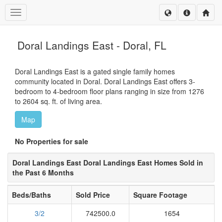
Toggle navigation
Doral Landings East - Doral, FL
Doral Landings East is a gated single family homes
community located in Doral. Doral Landings East offers 3-
bedroom to 4-bedroom floor plans ranging in size from 1276
to 2604 sq. ft. of living area.
Map
No Properties for sale
Doral Landings East Doral Landings East Homes Sold in
the Past 6 Months
Beds/Baths
Sold Price
Square Footage
3/2
742500.0
1654