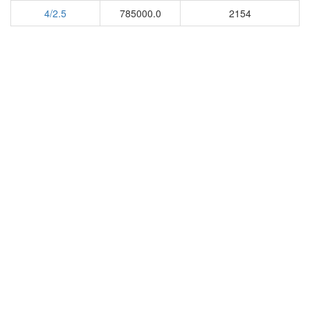
4/2.5
785000.0
2154