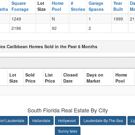
Square
Lot
Home
#
Garage
Year
Da
aths
Footage
Size
Pool
Stories
Spaces
Built
Ma
1249
N
1
1999
21
2186
92
2
sles Caribbean Homes Sold in the Past 6 Months
Lot
Sold
List
Closed
Days on
Home
Size
Price
Price
Date
Market
Pool
South Florida Real Estate By City
ort Lauderdale
Hallandale
Hollywood
Lauderdale-By-The-Sea
Li
Sunny Isles