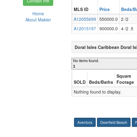
Contact me
MLS ID
Price
Beds/B
Home
A12055699
550000.0
2 /2
About Makler
A12015197
900000.0
4 /2 .5
Doral Isles Caribbean Doral I
No items found.
1
Square
SOLD
Beds/Baths
Footage
Nothing found to display.
Aventura
Deerfield Beach
F