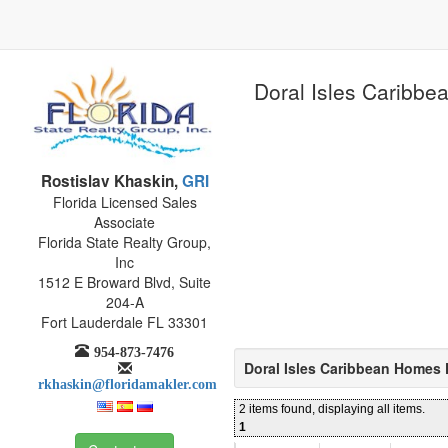
Doral Isles Caribbea
Rostislav Khaskin,
GRI
Florida Licensed Sales
Associate
Florida State Realty Group,
Inc
1512 E Broward Blvd, Suite
204-A
Fort Lauderdale FL 33301
954-873-7476
Doral Isles Caribbean Homes 
rkhaskin@floridamakler.com
2 items found, displaying all items.
1