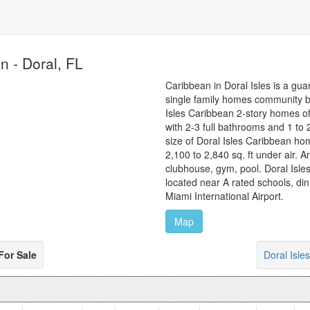
n - Doral, FL
Caribbean in Doral Isles is a gua
single family homes community bu
Isles Caribbean 2-story homes o
with 2-3 full bathrooms and 1 to
size of Doral Isles Caribbean ho
2,100 to 2,840 sq. ft under air. A
clubhouse, gym, pool. Doral Isle
located near A rated schools, di
Miami International Airport.
Map
For Sale
Doral Isl