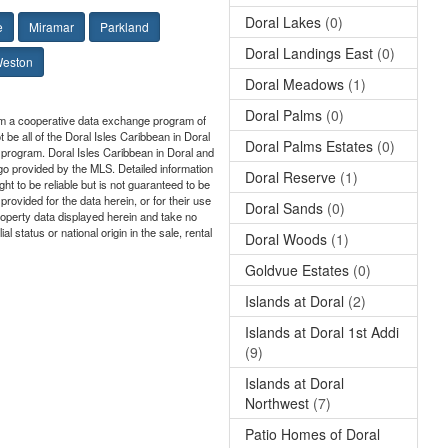
Doral Lakes
(0)
e
Miramar
Parkland
Doral Landings East
(0)
eston
Doral Meadows
(1)
Doral Palms
(0)
from a cooperative data exchange program of
 be all of the Doral Isles Caribbean in Doral
Doral Palms Estates
(0)
ge program. Doral Isles Caribbean in Doral and
ogo provided by the MLS. Detailed information
Doral Reserve
(1)
ht to be reliable but is not guaranteed to be
rovided for the data herein, or for their use
Doral Sands
(0)
roperty data displayed herein and take no
l status or national origin in the sale, rental
Doral Woods
(1)
Goldvue Estates
(0)
Islands at Doral
(2)
Islands at Doral 1st Addi
(9)
Islands at Doral
Northwest
(7)
Patio Homes of Doral