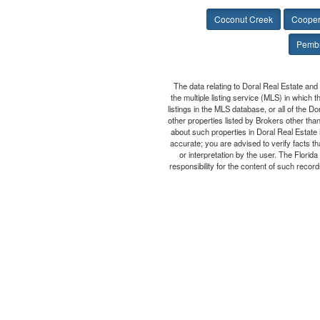
Coconut Creek
Cooper
Pembr
The data relating to Doral Real Estate and
the multiple listing service (MLS) in which 
listings in the MLS database, or all of the D
other properties listed by Brokers other tha
about such properties in Doral Real Estate i
accurate; you are advised to verify facts th
or interpretation by the user. The Flori
responsibility for the content of such records