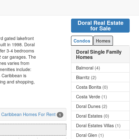
Doral Real Estate
for Sale
rd gated lakefront
Condos
Homes
ilt in 1998. Doral
ffer 3-4 bedrooms
Doral Single Family
Homes
 2 car garages. The
mes varies from
Balmoral
(4)
menities include:
s Caribbean is
Biarritz
(2)
ning and shopping,
Costa Bonita
(0)
Costa Verde
(1)
Doral Dunes
(2)
es Caribbean Homes For Rent
1
Doral Estates
(0)
Doral Estates Villas
(1)
Doral Glen
(1)