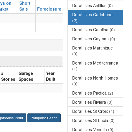
ys on
Short
Doral Isles Antilles
(0)
rket
Sale
Foreclosure
Doral Isles Caribbean
(2)
Doral Isles Catalina
(0)
Doral Isles Cayman
(0)
Doral Isles Martinique
(0)
Doral Isles Mediterranea
(1)
#
Garage
Year
Doral Isles North Homes
Stories
Spaces
Built
(0)
Doral Isles Pacfica
(2)
Doral Isles Riviera
(0)
Doral Isles St Croix
(4)
ghthouse Point
Pompano Beach
Doral Isles St Lucia
(0)
Doral Isles Venetia
(0)