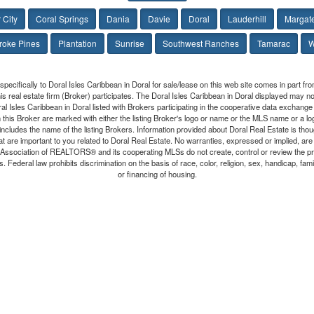
 City
Coral Springs
Dania
Davie
Doral
Lauderhill
Margat
oke Pines
Plantation
Sunrise
Southwest Ranches
Tamarac
W
 specifically to Doral Isles Caribbean in Doral for sale/lease on this web site comes in part 
this real estate firm (Broker) participates. The Doral Isles Caribbean in Doral displayed may not
oral Isles Caribbean in Doral listed with Brokers participating in the cooperative data exchan
n this Broker are marked with either the listing Broker's logo or name or the MLS name or a l
ncludes the name of the listing Brokers. Information provided about Doral Real Estate is thoug
at are important to you related to Doral Real Estate. No warranties, expressed or implied, are p
da Association of REALTORS® and its cooperating MLSs do not create, control or review the p
. Federal law prohibits discrimination on the basis of race, color, religion, sex, handicap, familia
or financing of housing.