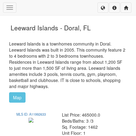
Toggle navigation
Leeward Islands - Doral, FL
Leeward Islands is a townhomes community in Doral.
Leeward Islands was built in 2005. This community feature 2
to 4 bedrooms with 2 to 3 bedrooms townhouses.
Residences in Leeward Islands range from about 1,200 SF
to just more than 1,500 SF of living area. Leeward Islands
amenities include 3 pools, tennis courts, gym, playroom,
basketball and clubhouse. IT is close to schools, shopping
and major highways.
Map
MLS ID: A11992633
List Price: 465000.0
Beds/Baths: 3 /3
Sq. Footage: 1462
Unit Floor: 1