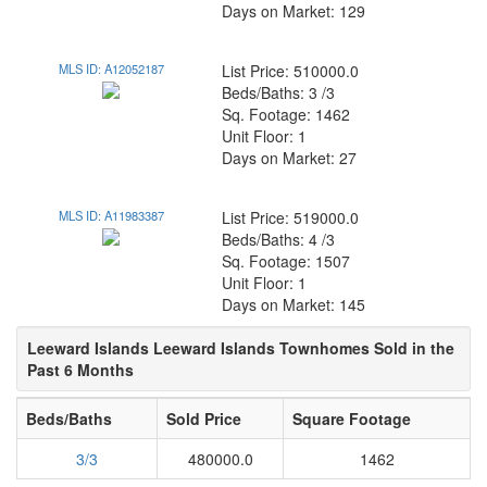
Days on Market: 129
MLS ID: A12052187
List Price: 510000.0
Beds/Baths: 3 /3
Sq. Footage: 1462
Unit Floor: 1
Days on Market: 27
MLS ID: A11983387
List Price: 519000.0
Beds/Baths: 4 /3
Sq. Footage: 1507
Unit Floor: 1
Days on Market: 145
Leeward Islands Leeward Islands Townhomes Sold in the
Past 6 Months
Beds/Baths
Sold Price
Square Footage
3/3
480000.0
1462