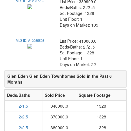
MLS ID: A12007735
List Price: 389999.0
Beds/Baths: 2 /2 .5
Sq. Footage: 1328
Unit Floor: 1
Days on Market: 105
MLS ID: A12055505
List Price: 410000.0
Beds/Baths: 2 /2 .5
Sq. Footage: 1328
Unit Floor: 1
Days on Market: 22
Glen Eden Glen Eden Townhomes Sold in the Past 6
Months
Beds/Baths
Sold Price
Square Footage
2/1.5
340000.0
1328
2/2.5
370000.0
1328
2/2.5
380000.0
1328