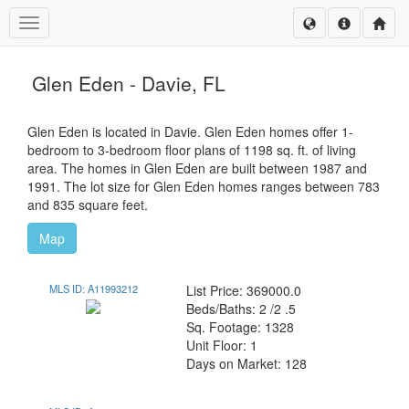
Toggle navigation
Glen Eden - Davie, FL
Glen Eden is located in Davie. Glen Eden homes offer 1-
bedroom to 3-bedroom floor plans of 1198 sq. ft. of living
area. The homes in Glen Eden are built between 1987 and
1991. The lot size for Glen Eden homes ranges between 783
and 835 square feet.
Map
MLS ID: A11993212
List Price: 369000.0
Beds/Baths: 2 /2 .5
Sq. Footage: 1328
Unit Floor: 1
Days on Market: 128