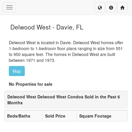
Toggle navigation
Delwood West - Davie, FL
Delwood West is located in Davie. Delwood West homes offer
1-bedroom to 1-bedroom floor plans ranging in size from 551
to 950 square feet. The homes in Delwood West are built
between 1971 and 1973.
Map
No Properties for sale
Delwood West Delwood West Condos Sold in the Past 6
Months
Beds/Baths
Sold Price
Square Footage