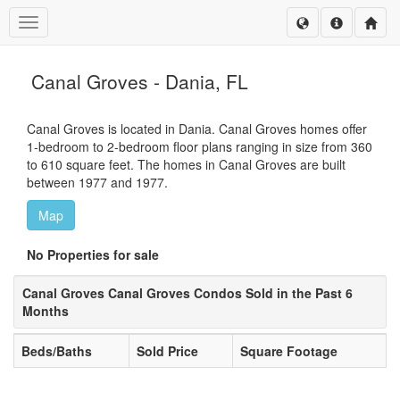
Toggle navigation
Canal Groves - Dania, FL
Canal Groves is located in Dania. Canal Groves homes offer
1-bedroom to 2-bedroom floor plans ranging in size from 360
to 610 square feet. The homes in Canal Groves are built
between 1977 and 1977.
Map
No Properties for sale
Canal Groves Canal Groves Condos Sold in the Past 6
Months
Beds/Baths
Sold Price
Square Footage