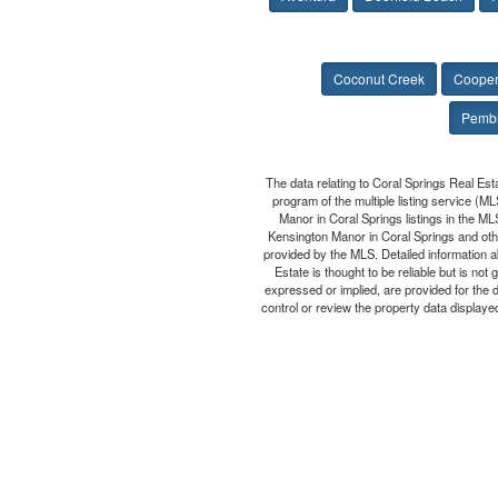
Coconut Creek
Cooper
Pembr
The data relating to Coral Springs Real Est
program of the multiple listing service (M
Manor in Coral Springs listings in the ML
Kensington Manor in Coral Springs and othe
provided by the MLS. Detailed information a
Estate is thought to be reliable but is no
expressed or implied, are provided for the 
control or review the property data displayed