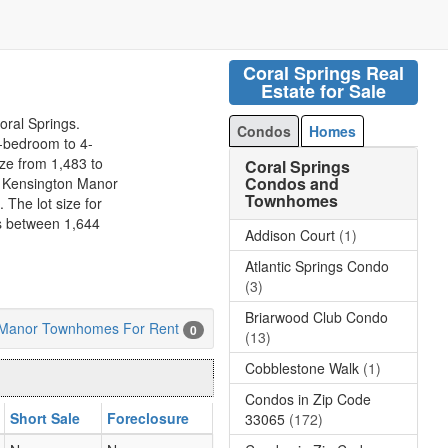
Coral Springs Real
Estate for Sale
oral Springs.
Condos
Homes
-bedroom to 4-
ize from 1,483 to
Coral Springs
Condos and
n Kensington Manor
Townhomes
 The lot size for
 between 1,644
Addison Court
(1)
Atlantic Springs Condo
(3)
Briarwood Club Condo
 Manor Townhomes For Rent
0
(13)
Cobblestone Walk
(1)
Condos in Zip Code
Short Sale
Foreclosure
33065
(172)