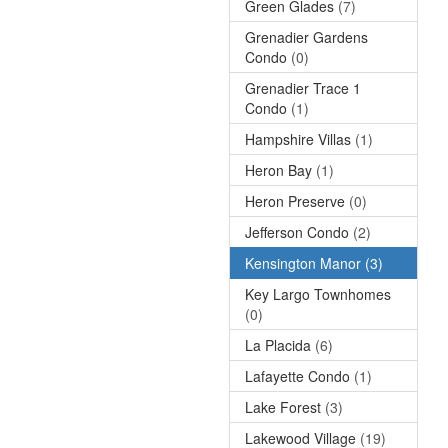
Green Glades
(7)
Grenadier Gardens
Condo
(0)
Grenadier Trace 1
Condo
(1)
Hampshire Villas
(1)
Heron Bay
(1)
Heron Preserve
(0)
Jefferson Condo
(2)
Kensington Manor
(3)
Key Largo Townhomes
(0)
La Placida
(6)
Lafayette Condo
(1)
Lake Forest
(3)
Lakewood Village
(19)