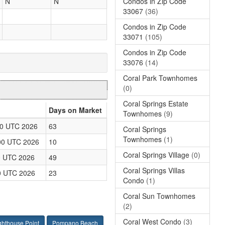
Condos in Zip Code
N
N
33067
(36)
Condos in Zip Code
33071
(105)
Condos in Zip Code
33076
(14)
Coral Park Townhomes
(0)
Coral Springs Estate
Days on Market
Townhomes
(9)
00 UTC 2026
63
Coral Springs
Townhomes
(1)
00 UTC 2026
10
Coral Springs Village
(0)
0 UTC 2026
49
Coral Springs Villas
0 UTC 2026
23
Condo
(1)
Coral Sun Townhomes
(2)
Coral West Condo
(3)
ghthouse Point
Pompano Beach