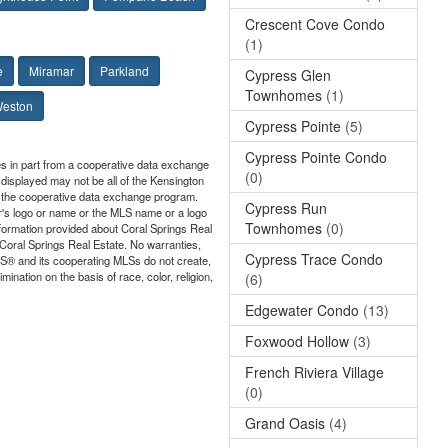
Crescent Cove Condo
(1)
e
Miramar
Parkland
Cypress Glen
Townhomes
(1)
eston
Cypress Pointe
(5)
Cypress Pointe Condo
mes in part from a cooperative data exchange
(0)
 displayed may not be all of the Kensington
 in the cooperative data exchange program.
Cypress Run
er's logo or name or the MLS name or a logo
Townhomes
(0)
nformation provided about Coral Springs Real
o Coral Springs Real Estate. No warranties,
Cypress Trace Condo
ORS® and its cooperating MLSs do not create,
ination on the basis of race, color, religion,
(6)
Edgewater Condo
(13)
Foxwood Hollow
(3)
French Riviera Village
(0)
Grand Oasis
(4)