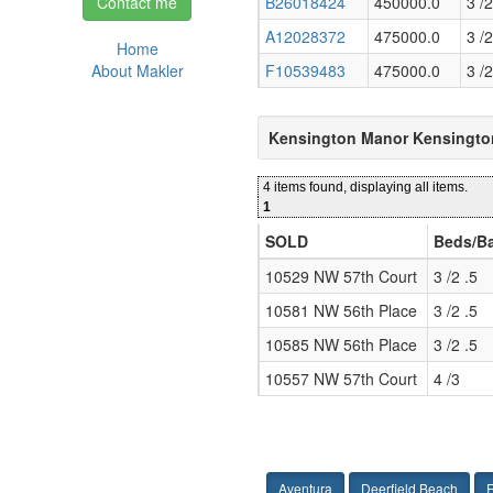
Contact me
B26018424
450000.0
3 /2
A12028372
475000.0
3 /2
Home
About Makler
F10539483
475000.0
3 /2
Kensington Manor Kensingto
4 items found, displaying all items.
1
SOLD
Beds/B
10529 NW 57th Court
3 /2 .5
10581 NW 56th Place
3 /2 .5
10585 NW 56th Place
3 /2 .5
10557 NW 57th Court
4 /3
Aventura
Deerfield Beach
F