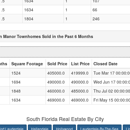
 .5
1634
1
107
 .5
1634
1
66
 .5
1804
1
246
n Manor Townhomes Sold in the Past 6 Months
aths
Square Footage
Sold Price
List Price
Closed Date
1524
405000.0
419999.0
Tue Mar 17 00:00:
1694
490000.0
490000.0
Wed Jun 17 00:00:
1848
460000.0
485000.0
Thu Jul 02 00:00:0
1634
469000.0
469000.0
Fri May 15 00:00:0
South Florida Real Estate By City
ort Lauderdale
Hallandale
Hollywood
Lauderdale-By-The-Sea
Li