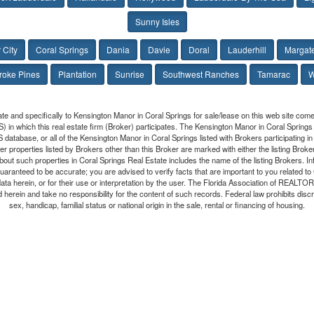
Sunny Isles
 City
Coral Springs
Dania
Davie
Doral
Lauderhill
Margat
oke Pines
Plantation
Sunrise
Southwest Ranches
Tamarac
W
ate and specifically to Kensington Manor in Coral Springs for sale/lease on this web site co
LS) in which this real estate firm (Broker) participates. The Kensington Manor in Coral Springs
S database, or all of the Kensington Manor in Coral Springs listed with Brokers participating
r properties listed by Brokers other than this Broker are marked with either the listing Brok
bout such properties in Coral Springs Real Estate includes the name of the listing Brokers. I
t guaranteed to be accurate; you are advised to verify facts that are important to you related t
data herein, or for their use or interpretation by the user. The Florida Association of REALT
 herein and take no responsibility for the content of such records. Federal law prohibits discrim
sex, handicap, familial status or national origin in the sale, rental or financing of housing.