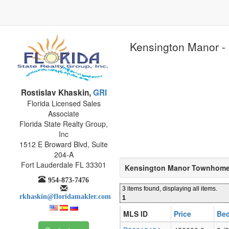
Kensington Manor - 
Rostislav Khaskin,
GRI
Florida Licensed Sales
Associate
Florida State Realty Group,
Inc
1512 E Broward Blvd, Suite
204-A
Fort Lauderdale FL 33301
Kensington Manor Townhomes
954-873-7476
3 items found, displaying all items.
rkhaskin@floridamakler.com
1
MLS ID
Price
Bed