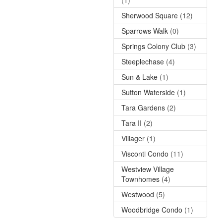
Sherwood Square
(12)
Sparrows Walk
(0)
Springs Colony Club
(3)
Steeplechase
(4)
Sun & Lake
(1)
Sutton Waterside
(1)
Tara Gardens
(2)
Tara II
(2)
Villager
(1)
Visconti Condo
(11)
Westview Village
Townhomes
(4)
Westwood
(5)
Woodbridge Condo
(1)