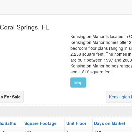
Coral Springs, FL
Kensington Manor is located in C
Kensington Manor homes offer 2
bedroom floor plans ranging in s
2,258 square feet. The homes i
are built between 1997 and 2003.
Kensington Manor homes ranges
and 1,816 square feet.
Map
 For Sale
Kensington
s/Baths
Square Footage
Unit Floor
Days on Market