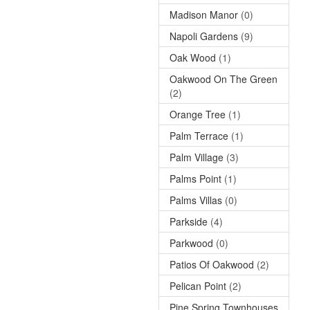
Madison Manor
(0)
Napoli Gardens
(9)
Oak Wood
(1)
Oakwood On The Green
(2)
Orange Tree
(1)
Palm Terrace
(1)
Palm Village
(3)
Palms Point
(1)
Palms Villas
(0)
Parkside
(4)
Parkwood
(0)
Patios Of Oakwood
(2)
Pelican Point
(2)
Pine Spring Townhouses