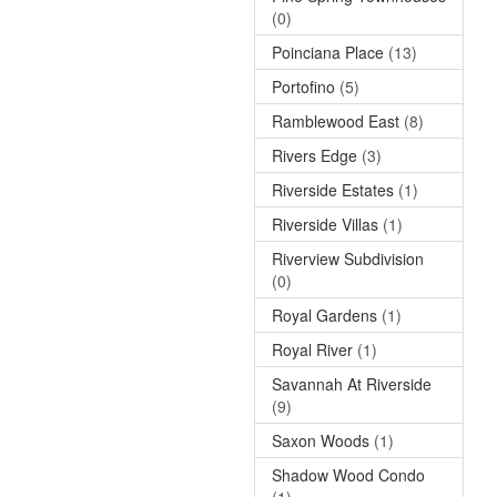
(0)
Poinciana Place
(13)
Portofino
(5)
Ramblewood East
(8)
Rivers Edge
(3)
Riverside Estates
(1)
Riverside Villas
(1)
Riverview Subdivision
(0)
Royal Gardens
(1)
Royal River
(1)
Savannah At Riverside
(9)
Saxon Woods
(1)
Shadow Wood Condo
(1)