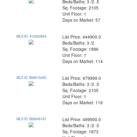
Beds/Baths: 3 /2 .5
Sq. Footage: 2105
Unit Floor: 1
Days on Market: 57
MLS ID: A12002834
List Price: 444900.0
Beds/Baths: 3 /2
Sq. Footage: 1886
Unit Floor: 1
Days on Market: 114
MLS ID: B26015455
List Price: 479999.0
Beds/Baths: 3 /2 .5
Sq. Footage: 2105
Unit Floor: 1
Days on Market: 116
MLS ID: B26045187
List Price: 499900.0
Beds/Baths: 3 /2 .5
Sq. Footage: 1873