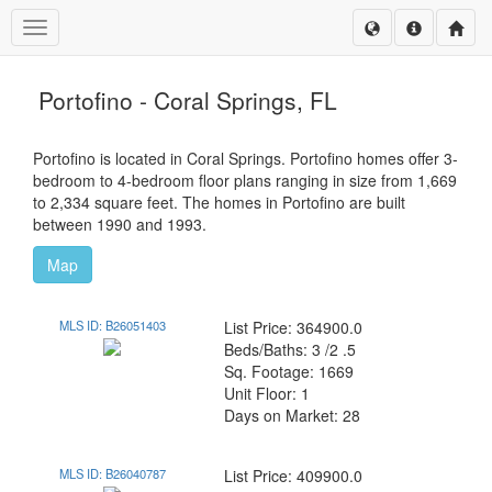
Toggle navigation
Portofino - Coral Springs, FL
Portofino is located in Coral Springs. Portofino homes offer 3-
bedroom to 4-bedroom floor plans ranging in size from 1,669
to 2,334 square feet. The homes in Portofino are built
between 1990 and 1993.
Map
MLS ID: B26051403
List Price: 364900.0
Beds/Baths: 3 /2 .5
Sq. Footage: 1669
Unit Floor: 1
Days on Market: 28
MLS ID: B26040787
List Price: 409900.0