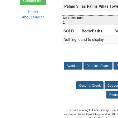
Contact me
Palms Villas Palms Villas To
Home
About Makler
No items found.
1
SOLD
Beds/Baths
S
Nothing found to display.
Aventura
Deerfield Beach
F
Coconut Creek
Cooper
Pembr
The data relating to Coral Springs Real 
program of the multiple listing service (MLS)