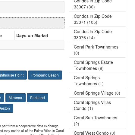
Condos in Zip Code
33067
(36)
Condos in Zip Code
33071
(105)
Condos in Zip Code
e
Days on Market
33076
(14)
Coral Park Townhomes
(0)
Coral Springs Estate
Townhomes
(9)
ghthouse Point
Pompano Beach
Coral Springs
Townhomes
(1)
Coral Springs Village
(0)
e
Miramar
Parkland
Coral Springs Villas
Condo
(1)
eston
Coral Sun Townhomes
(2)
 in part from a cooperative data exchange
ed may not be all of the Palms Villas in Coral
Coral West Condo
(3)