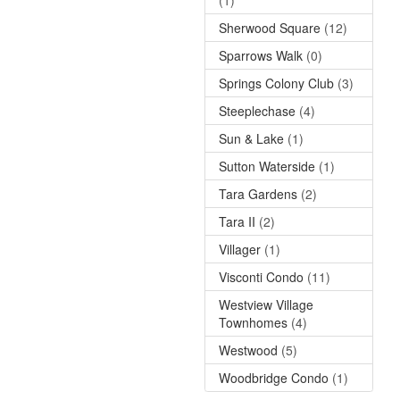
Sherwood Square
(12)
Sparrows Walk
(0)
Springs Colony Club
(3)
Steeplechase
(4)
Sun & Lake
(1)
Sutton Waterside
(1)
Tara Gardens
(2)
Tara II
(2)
Villager
(1)
Visconti Condo
(11)
Westview Village
Townhomes
(4)
Westwood
(5)
Woodbridge Condo
(1)