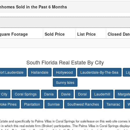
wnhomes Sold in the Past 6 Months
quare Footage
Sold Price
List Price
Closed Dat
South Florida Real Estate By City
ort Lauderdale
Hallandale
Hollywood
Lauderdale-By-The-Sea
Li
Sunny Isles
 City
Coral Springs
Dania
Davie
Doral
Lauderhill
Margat
oke Pines
Plantation
Sunrise
Southwest Ranches
Tamarac
W
Estate and specifically to Palms Villas in Coral Springs for sale/lease on this web site comes
 in which this real estate firm (Broker) participates. The Palms Villas in Coral Springs display