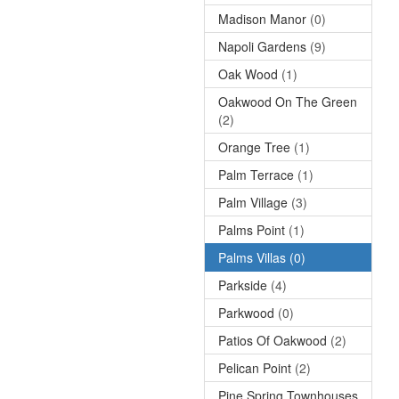
Madison Manor
(0)
Napoli Gardens
(9)
Oak Wood
(1)
Oakwood On The Green
(2)
Orange Tree
(1)
Palm Terrace
(1)
Palm Village
(3)
Palms Point
(1)
Palms Villas
(0)
Parkside
(4)
Parkwood
(0)
Patios Of Oakwood
(2)
Pelican Point
(2)
Pine Spring Townhouses