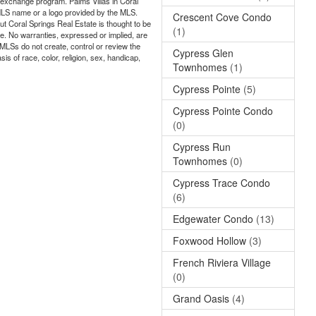
ta exchange program. Palms Villas in Coral
e MLS name or a logo provided by the MLS.
Crescent Cove Condo
ut Coral Springs Real Estate is thought to be
(1)
ate. No warranties, expressed or implied, are
 MLSs do not create, control or review the
Cypress Glen
is of race, color, religion, sex, handicap,
Townhomes
(1)
Cypress Pointe
(5)
Cypress Pointe Condo
(0)
Cypress Run
Townhomes
(0)
Cypress Trace Condo
(6)
Edgewater Condo
(13)
Foxwood Hollow
(3)
French Riviera Village
(0)
Grand Oasis
(4)