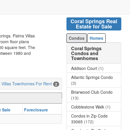
Coral Springs Real
Estate for Sale
prings. Palms Villas
Condos
Homes
oom floor plans
800 square feet. The
Coral Springs
Condos and
 between 1980 and
Townhomes
Addison Court
(1)
Atlantic Springs Condo
(3)
 Villas Townhomes For Rent
2
Briarwood Club Condo
(13)
Cobblestone Walk
(1)
t Sale
Foreclosure
Condos in Zip Code
33065
(172)