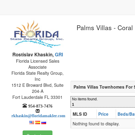
Palms Villas - Coral
Rostislav Khaskin,
GRI
Florida Licensed Sales
Associate
Florida State Realty Group,
Inc
1512 E Broward Blvd, Suite
Palms Villas Townhomes For 
204-A
Fort Lauderdale FL 33301
No items found.
1
954-873-7476
MLS ID
Price
Beds/Ba
rkhaskin@floridamakler.com
Nothing found to display.