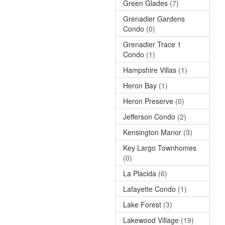
Green Glades
(7)
Grenadier Gardens
Condo
(0)
Grenadier Trace 1
Condo
(1)
Hampshire Villas
(1)
Heron Bay
(1)
Heron Preserve
(0)
Jefferson Condo
(2)
Kensington Manor
(3)
Key Largo Townhomes
(0)
La Placida
(6)
Lafayette Condo
(1)
Lake Forest
(3)
Lakewood Village
(19)