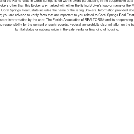
all of the Palms Villas in Coral Springs listed with Brokers participating in the cooperative da
rokers other than this Broker are marked with either the listing Broker's logo or name or th
n Coral Springs Real Estate includes the name of the listing Brokers. Information provided abo
e; you are advised to verify facts that are important to you related to Coral Springs Real Est
r use or interpretation by the user. The Florida Association of REALTORS® and its cooperating
 responsibility for the content of such records. Federal law prohibits discrimination on the bas
familial status or national origin in the sale, rental or financing of housing.