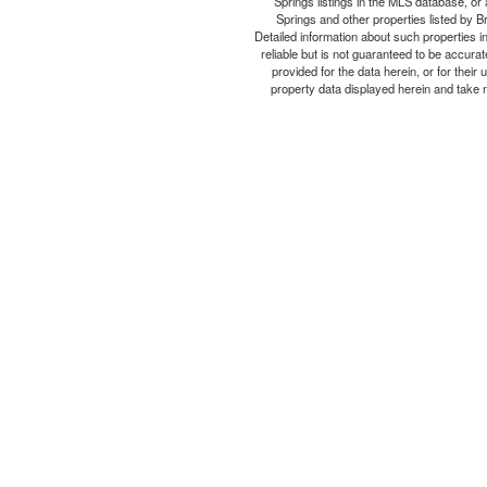
Springs listings in the MLS database, or 
Springs and other properties listed by B
Detailed information about such properties i
reliable but is not guaranteed to be accurat
provided for the data herein, or for thei
property data displayed herein and take no