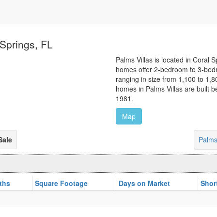
 Springs, FL
Palms Villas is located in Coral S
homes offer 2-bedroom to 3-bedr
ranging in size from 1,100 to 1,
homes in Palms Villas are built
1981.
Map
Sale
Palms
ths
Square Footage
Days on Market
Shor