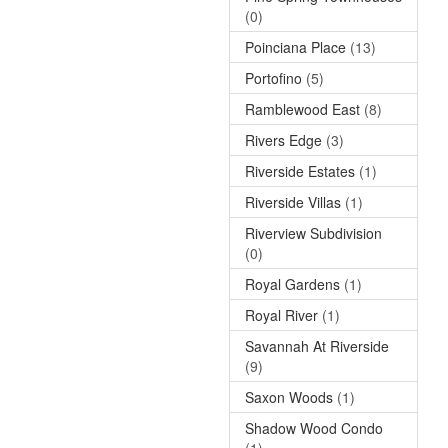
(0)
Poinciana Place
(13)
Portofino
(5)
Ramblewood East
(8)
Rivers Edge
(3)
Riverside Estates
(1)
Riverside Villas
(1)
Riverview Subdivision
(0)
Royal Gardens
(1)
Royal River
(1)
Savannah At Riverside
(9)
Saxon Woods
(1)
Shadow Wood Condo
(1)