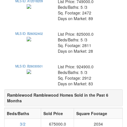
MLS ID: A12018209
List Price: 749000.0
Beds/Baths: 5 /3
Sq. Footage: 2472
Days on Market: 89
MLS ID: B26052402
List Price: 825000.0
Beds/Baths: 5 /3
Sq. Footage: 2811
Days on Market: 28
MLS ID: B26030501
List Price: 924900.0
Beds/Baths: 5 /3
Sq. Footage: 2912
Days on Market: 83
Ramblewood Ramblewood Homes Sold in the Past 6
Months
Beds/Baths
Sold Price
Square Footage
3/2
675000.0
2034