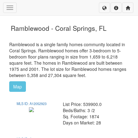
Toggle navigation
Ramblewood - Coral Springs, FL
Ramblewood is a single family homes community located in
Coral Springs. Ramblewood homes offer 3-bedroom to 5-
bedroom floor plans ranging in size from 1,659 to 6,218
square feet. The homes in Ramblewood are built between
1975 and 2001. The lot size for Ramblewood homes ranges
between 5,358 and 27,304 square feet.
Map
MLS ID: A12052923
List Price: 539900.0
Beds/Baths: 3 /2
Sq. Footage: 1874
Days on Market: 28