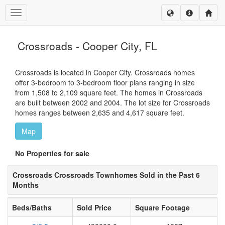
Toggle navigation
Crossroads - Cooper City, FL
Crossroads is located in Cooper City. Crossroads homes
offer 3-bedroom to 3-bedroom floor plans ranging in size
from 1,508 to 2,109 square feet. The homes in Crossroads
are built between 2002 and 2004. The lot size for Crossroads
homes ranges between 2,635 and 4,617 square feet.
Map
No Properties for sale
Crossroads Crossroads Townhomes Sold in the Past 6
Months
Beds/Baths
Sold Price
Square Footage