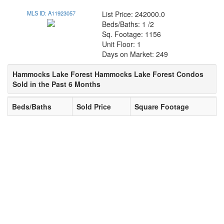
MLS ID: A11923057
List Price: 242000.0
Beds/Baths: 1 /2
Sq. Footage: 1156
Unit Floor: 1
Days on Market: 249
Hammocks Lake Forest Hammocks Lake Forest Condos
Sold in the Past 6 Months
Beds/Baths
Sold Price
Square Footage