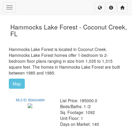
Toggle navigation
Hammocks Lake Forest - Coconut Creek,
FL
Hammocks Lake Forest is located in Coconut Creek.
Hammocks Lake Forest homes offer 1-bedroom to 2-
bedroom floor plans ranging in size from 1,035 to 1,315
square feet. The homes in Hammocks Lake Forest are built
between 1985 and 1985.
Map
MLS ID: B26004899
List Price: 185000.0
Beds/Baths: 1 /2
Sq. Footage: 1092
Unit Floor: 1
Days on Market: 140