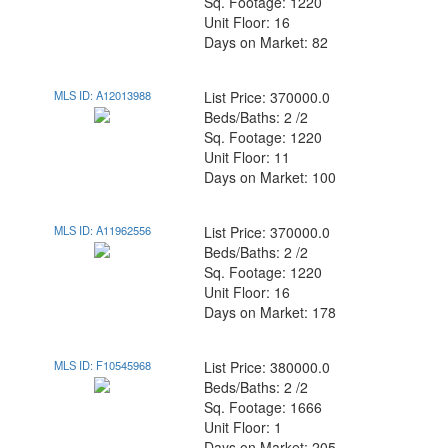
Sq. Footage: 1220
Unit Floor: 16
Days on Market: 82
MLS ID: A12013988
List Price: 370000.0
Beds/Baths: 2 /2
Sq. Footage: 1220
Unit Floor: 11
Days on Market: 100
MLS ID: A11962556
List Price: 370000.0
Beds/Baths: 2 /2
Sq. Footage: 1220
Unit Floor: 16
Days on Market: 178
MLS ID: F10545968
List Price: 380000.0
Beds/Baths: 2 /2
Sq. Footage: 1666
Unit Floor: 1
Days on Market: 205