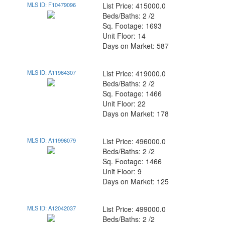
MLS ID: F10479096
List Price: 415000.0
Beds/Baths: 2 /2
Sq. Footage: 1693
Unit Floor: 14
Days on Market: 587
MLS ID: A11964307
List Price: 419000.0
Beds/Baths: 2 /2
Sq. Footage: 1466
Unit Floor: 22
Days on Market: 178
MLS ID: A11996079
List Price: 496000.0
Beds/Baths: 2 /2
Sq. Footage: 1466
Unit Floor: 9
Days on Market: 125
MLS ID: A12042037
List Price: 499000.0
Beds/Baths: 2 /2