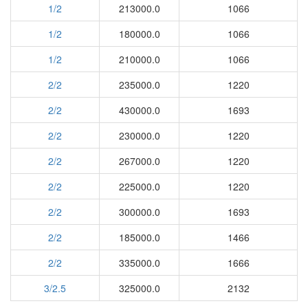
1/2
213000.0
1066
1/2
180000.0
1066
1/2
210000.0
1066
2/2
235000.0
1220
2/2
430000.0
1693
2/2
230000.0
1220
2/2
267000.0
1220
2/2
225000.0
1220
2/2
300000.0
1693
2/2
185000.0
1466
2/2
335000.0
1666
3/2.5
325000.0
2132