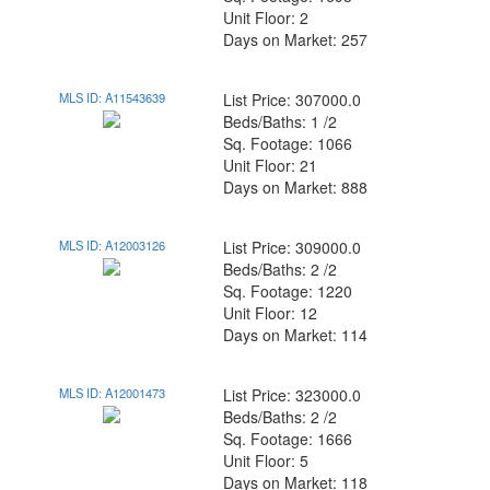
Unit Floor: 2
Days on Market: 257
MLS ID: A11543639
List Price: 307000.0
Beds/Baths: 1 /2
Sq. Footage: 1066
Unit Floor: 21
Days on Market: 888
MLS ID: A12003126
List Price: 309000.0
Beds/Baths: 2 /2
Sq. Footage: 1220
Unit Floor: 12
Days on Market: 114
MLS ID: A12001473
List Price: 323000.0
Beds/Baths: 2 /2
Sq. Footage: 1666
Unit Floor: 5
Days on Market: 118