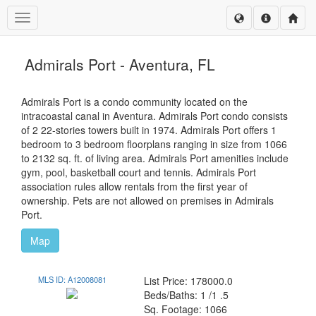
Toggle navigation
Admirals Port - Aventura, FL
Admirals Port is a condo community located on the
intracoastal canal in Aventura. Admirals Port condo consists
of 2 22-stories towers built in 1974. Admirals Port offers 1
bedroom to 3 bedroom floorplans ranging in size from 1066
to 2132 sq. ft. of living area. Admirals Port amenities include
gym, pool, basketball court and tennis. Admirals Port
association rules allow rentals from the first year of
ownership. Pets are not allowed on premises in Admirals
Port.
Map
MLS ID: A12008081
List Price: 178000.0
Beds/Baths: 1 /1 .5
Sq. Footage: 1066