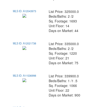
MLS ID: A12043973
List Price: 325000.0
Beds/Baths: 2 /2
Sq. Footage: 1693
Unit Floor: 14
Days on Market: 44
MLS ID: A12021738
List Price: 335000.0
Beds/Baths: 2 /2
Sq. Footage: 1220
Unit Floor: 21
Days on Market: 75
MLS ID: A11536998
List Price: 339900.0
Beds/Baths: 1 /1 .5
Sq. Footage: 1066
Unit Floor: 22
Days on Market: 900