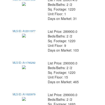
Beds/Baths: 2 /2
Sq. Footage: 1220
Unit Floor: 1
Days on Market: 31
MLS ID: A12011977
List Price: 289900.0
Beds/Baths: 2 /2
Sq. Footage: 1220
Unit Floor: 9
Days on Market: 103
MLS ID: A11795292
List Price: 290000.0
Beds/Baths: 2 /2
Sq. Footage: 1220
Unit Floor: 15
Days on Market: 465
MLS ID: A11920979
List Price: 299000.0
Beds/Baths: 2 /2
Sq. Footage: 1693