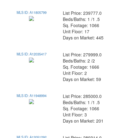
MLS ID: A11805799
List Price: 239777.0
Beds/Baths: 1 /1 .5
Sq. Footage: 1066
Unit Floor: 17
Days on Market: 445
MLS ID: A12035417
List Price: 279999.0
Beds/Baths: 2 /2
Sq. Footage: 1666
Unit Floor: 2
Days on Market: 59
MLS ID: A11948994
List Price: 285000.0
Beds/Baths: 1 /1 .5
Sq. Footage: 1066
Unit Floor: 3
Days on Market: 201
MLS ID: A12051292
List Price: 289314.0