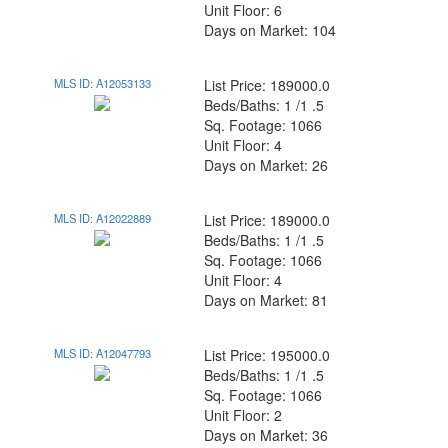
Unit Floor: 6
Days on Market: 104
MLS ID: A12053133
List Price: 189000.0
Beds/Baths: 1 /1 .5
Sq. Footage: 1066
Unit Floor: 4
Days on Market: 26
MLS ID: A12022889
List Price: 189000.0
Beds/Baths: 1 /1 .5
Sq. Footage: 1066
Unit Floor: 4
Days on Market: 81
MLS ID: A12047793
List Price: 195000.0
Beds/Baths: 1 /1 .5
Sq. Footage: 1066
Unit Floor: 2
Days on Market: 36