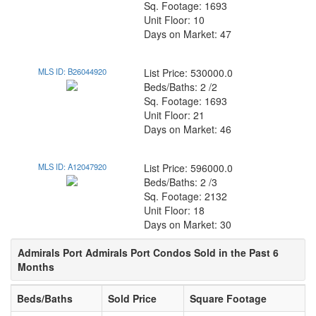
Sq. Footage: 1693
Unit Floor: 10
Days on Market: 47
MLS ID: B26044920
List Price: 530000.0
Beds/Baths: 2 /2
Sq. Footage: 1693
Unit Floor: 21
Days on Market: 46
MLS ID: A12047920
List Price: 596000.0
Beds/Baths: 2 /3
Sq. Footage: 2132
Unit Floor: 18
Days on Market: 30
Admirals Port Admirals Port Condos Sold in the Past 6
Months
Beds/Baths
Sold Price
Square Footage