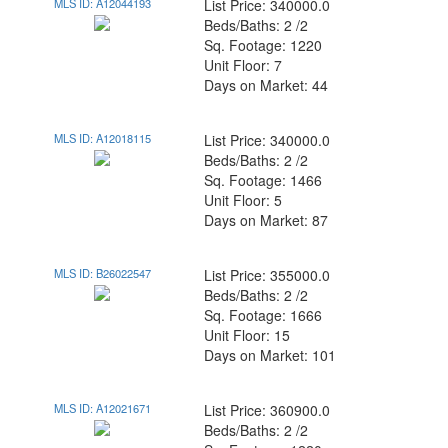
MLS ID: A12044193
List Price: 340000.0
Beds/Baths: 2 /2
Sq. Footage: 1220
Unit Floor: 7
Days on Market: 44
MLS ID: A12018115
List Price: 340000.0
Beds/Baths: 2 /2
Sq. Footage: 1466
Unit Floor: 5
Days on Market: 87
MLS ID: B26022547
List Price: 355000.0
Beds/Baths: 2 /2
Sq. Footage: 1666
Unit Floor: 15
Days on Market: 101
MLS ID: A12021671
List Price: 360900.0
Beds/Baths: 2 /2