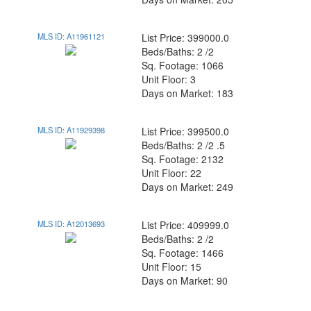
MLS ID: A11961121
List Price: 399000.0
Beds/Baths: 2 /2
Sq. Footage: 1066
Unit Floor: 3
Days on Market: 183
MLS ID: A11929398
List Price: 399500.0
Beds/Baths: 2 /2 .5
Sq. Footage: 2132
Unit Floor: 22
Days on Market: 249
MLS ID: A12013693
List Price: 409999.0
Beds/Baths: 2 /2
Sq. Footage: 1466
Unit Floor: 15
Days on Market: 90