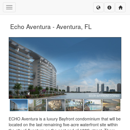
Toggle navigation
Echo Aventura - Aventura, FL
ECHO Aventura is a luxury Bayfront condominium that will be
located on the last remaining five-acre waterfront site within