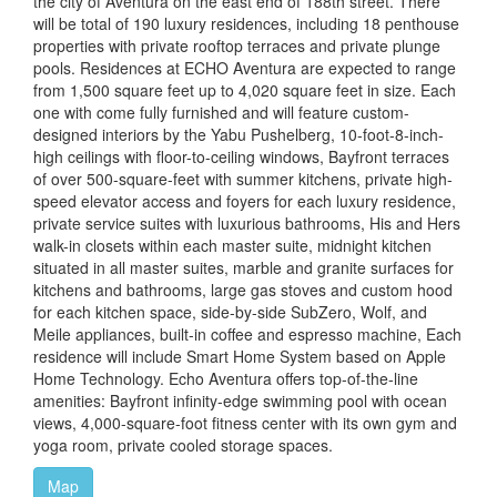
the city of Aventura on the east end of 188th street. There
will be total of 190 luxury residences, including 18 penthouse
properties with private rooftop terraces and private plunge
pools. Residences at ECHO Aventura are expected to range
from 1,500 square feet up to 4,020 square feet in size. Each
one with come fully furnished and will feature custom-
designed interiors by the Yabu Pushelberg, 10-foot-8-inch-
high ceilings with floor-to-ceiling windows, Bayfront terraces
of over 500-square-feet with summer kitchens, private high-
speed elevator access and foyers for each luxury residence,
private service suites with luxurious bathrooms, His and Hers
walk-in closets within each master suite, midnight kitchen
situated in all master suites, marble and granite surfaces for
kitchens and bathrooms, large gas stoves and custom hood
for each kitchen space, side-by-side SubZero, Wolf, and
Meile appliances, built-in coffee and espresso machine, Each
residence will include Smart Home System based on Apple
Home Technology. Echo Aventura offers top-of-the-line
amenities: Bayfront infinity-edge swimming pool with ocean
views, 4,000-square-foot fitness center with its own gym and
yoga room, private cooled storage spaces.
Map