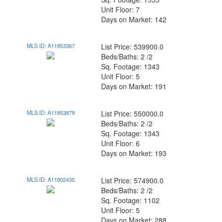
Unit Floor: 7
Days on Market: 142
MLS ID: A11953367
List Price: 539900.0
Beds/Baths: 2 /2
Sq. Footage: 1343
Unit Floor: 5
Days on Market: 191
MLS ID: A11953879
List Price: 550000.0
Beds/Baths: 2 /2
Sq. Footage: 1343
Unit Floor: 6
Days on Market: 193
MLS ID: A11902435
List Price: 574900.0
Beds/Baths: 2 /2
Sq. Footage: 1102
Unit Floor: 5
Days on Market: 288