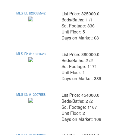
MLS ID: B26035542
List Price: 325000.0
Beds/Baths: 1 /1
Sq. Footage: 836
Unit Floor: 5
Days on Market: 68
MLS ID: A11871628
List Price: 380000.0
Beds/Baths: 2 /2
Sq. Footage: 1171
Unit Floor: 1
Days on Market: 339
MLS ID: A12007558
List Price: 454000.0
Beds/Baths: 2 /2
Sq. Footage: 1167
Unit Floor: 2
Days on Market: 106