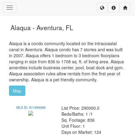
Toggle navigation
Alaqua - Aventura, FL
Alaqua is a condo community located on the intracoastal
canal in Aventura. Alaqua condo has 7 stories and was built
in 2007. Alaqua offers 1 bedroom to 3 bedroom floorplans
ranging in size from 836 to 1708 sq. ft. of living area. Alaqua
amenities include business center, pool, boat dock and gym.
Alaqua association rules allow rentals from the first year of
ownership. Alaqua is a pet friendly community.
Map
MLS ID: A11994589
List Price: 290000.0
Beds/Baths: 1 /1
Sq. Footage: 836
Unit Floor: 1
Days on Market: 124