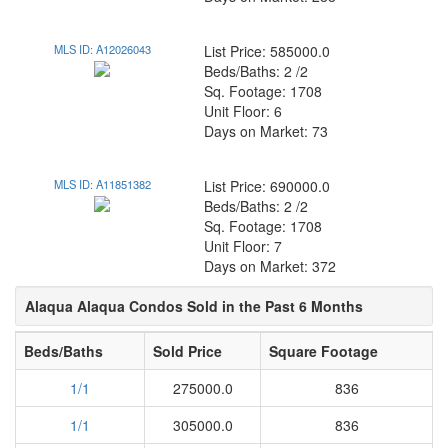
MLS ID: A12026043
List Price: 585000.0
Beds/Baths: 2 /2
Sq. Footage: 1708
Unit Floor: 6
Days on Market: 73
MLS ID: A11851382
List Price: 690000.0
Beds/Baths: 2 /2
Sq. Footage: 1708
Unit Floor: 7
Days on Market: 372
Alaqua Alaqua Condos Sold in the Past 6 Months
Beds/Baths
Sold Price
Square Footage
1/1
275000.0
836
1/1
305000.0
836