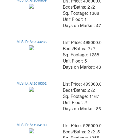
MLS ID: A12040809
List Price: 498000.0
Beds/Baths: 2 /2
Sq. Footage: 1368
Unit Floor: 1
Days on Market: 47
MLS ID: A12044236
List Price: 499000.0
Beds/Baths: 2 /2
Sq. Footage: 1288
Unit Floor: 5
Days on Market: 43
MLS ID: A12019302
List Price: 499000.0
Beds/Baths: 2 /2
Sq. Footage: 1167
Unit Floor: 2
Days on Market: 86
MLS ID: A11984199
List Price: 525000.0
Beds/Baths: 2 /2 .5
Sq. Footage: 1355