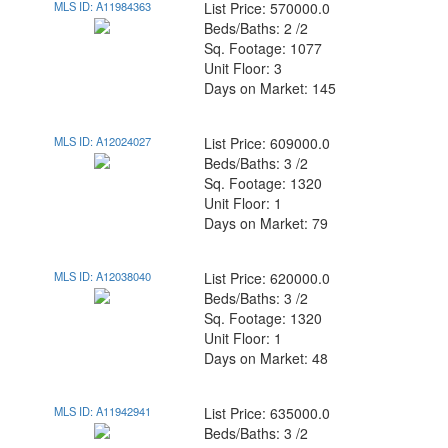
MLS ID: A11984363
List Price: 570000.0
Beds/Baths: 2 /2
Sq. Footage: 1077
Unit Floor: 3
Days on Market: 145
MLS ID: A12024027
List Price: 609000.0
Beds/Baths: 3 /2
Sq. Footage: 1320
Unit Floor: 1
Days on Market: 79
MLS ID: A12038040
List Price: 620000.0
Beds/Baths: 3 /2
Sq. Footage: 1320
Unit Floor: 1
Days on Market: 48
MLS ID: A11942941
List Price: 635000.0
Beds/Baths: 3 /2