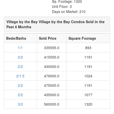
Sq. Footage: 1320
Unit Floor: 3
Days on Market: 210
Village by the Bay Village by the Bay Condos Sold in the
Past 6 Months
Beds/Baths
Sold Price
Square Footage
1/1
335555.0
893
2/2
415000.0
1191
2/2
430000.0
1191
2/1.5
479000.0
1024
2/2
475000.0
1191
2/2
435000.0
1077
3/2
560000.0
1320