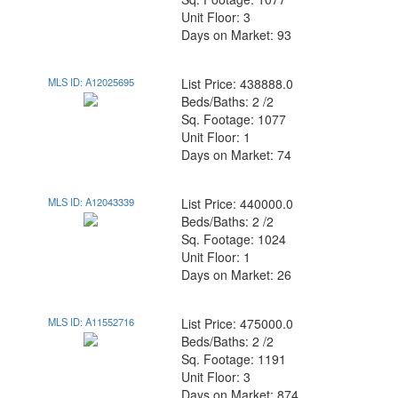
Unit Floor: 3
Days on Market: 93
MLS ID: A12025695
List Price: 438888.0
Beds/Baths: 2 /2
Sq. Footage: 1077
Unit Floor: 1
Days on Market: 74
MLS ID: A12043339
List Price: 440000.0
Beds/Baths: 2 /2
Sq. Footage: 1024
Unit Floor: 1
Days on Market: 26
MLS ID: A11552716
List Price: 475000.0
Beds/Baths: 2 /2
Sq. Footage: 1191
Unit Floor: 3
Days on Market: 874