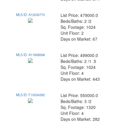
MLS ID: A12030770
List Price: 479000.0
Beds/Baths: 2 /2
Sq. Footage: 1024
Unit Floor: 2
Days on Market: 67
MLS ID: A11808568
List Price: 499000.0
Beds/Baths: 2 /1 .5
Sq. Footage: 1024
Unit Floor: 4
Days on Market: 443
MLS ID: F10534392
List Price: 550000.0
Beds/Baths: 3 /2
Sq. Footage: 1320
Unit Floor: 4
Days on Market: 282