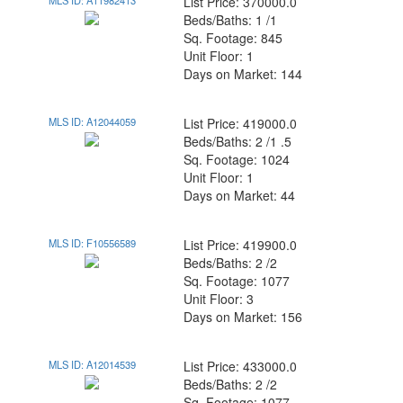
MLS ID: A11982413
List Price: 370000.0
Beds/Baths: 1 /1
Sq. Footage: 845
Unit Floor: 1
Days on Market: 144
MLS ID: A12044059
List Price: 419000.0
Beds/Baths: 2 /1 .5
Sq. Footage: 1024
Unit Floor: 1
Days on Market: 44
MLS ID: F10556589
List Price: 419900.0
Beds/Baths: 2 /2
Sq. Footage: 1077
Unit Floor: 3
Days on Market: 156
MLS ID: A12014539
List Price: 433000.0
Beds/Baths: 2 /2
Sq. Footage: 1077