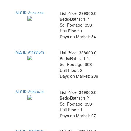
MLS ID: A12037953
List Price: 299900.0
Beds/Baths: 1 /1
Sq. Footage: 893
Unit Floor: 1
Days on Market: 54
MLS ID: A11931519
List Price: 338000.0
Beds/Baths: 1 /1
Sq. Footage: 903
Unit Floor: 2
Days on Market: 236
MLS ID: A12030756
List Price: 349000.0
Beds/Baths: 1 /1
Sq. Footage: 893
Unit Floor: 1
Days on Market: 67