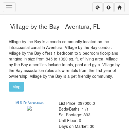
Toggle navigation
Village by the Bay - Aventura, FL
Village by the Bay is a condo community located on the
intracoastal canal in Aventura. Village by the Bay condo .
Village by the Bay offers 1 bedroom to 3 bedroom floorplans
ranging in size from 845 to 1320 sq. ft. of living area. Village
by the Bay amenities include tennis, pool and gym. Village by
the Bay association rules allow rentals from the first year of
ownership. Village by the Bay is a pet friendly community.
Map
MLS ID: A12051536
List Price: 297000.0
Beds/Baths: 1 /1
Sq. Footage: 893
Unit Floor: 0
Days on Market: 30