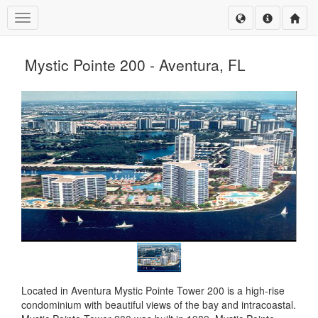
Toggle navigation
Mystic Pointe 200 - Aventura, FL
Located in Aventura Mystic Pointe Tower 200 is a high-rise
condominium with beautiful views of the bay and intracoastal.