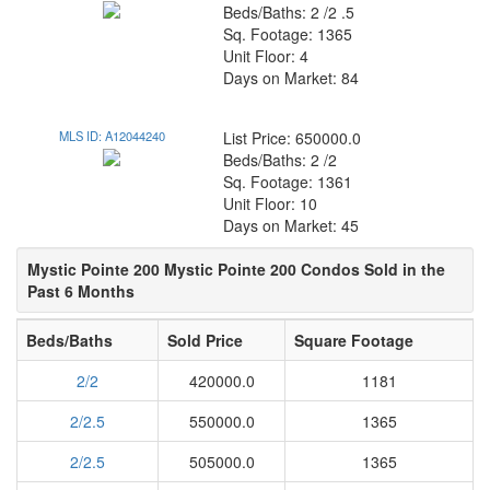
Beds/Baths: 2 /2 .5
Sq. Footage: 1365
Unit Floor: 4
Days on Market: 84
MLS ID: A12044240
List Price: 650000.0
Beds/Baths: 2 /2
Sq. Footage: 1361
Unit Floor: 10
Days on Market: 45
Mystic Pointe 200 Mystic Pointe 200 Condos Sold in the
Past 6 Months
Beds/Baths
Sold Price
Square Footage
2/2
420000.0
1181
2/2.5
550000.0
1365
2/2.5
505000.0
1365