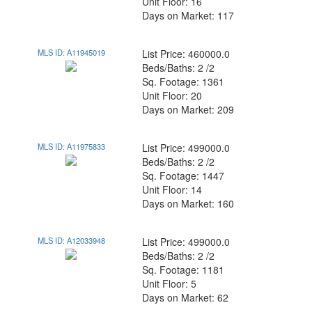
Unit Floor: 16
Days on Market: 117
MLS ID: A11945019
List Price: 460000.0
Beds/Baths: 2 /2
Sq. Footage: 1361
Unit Floor: 20
Days on Market: 209
MLS ID: A11975833
List Price: 499000.0
Beds/Baths: 2 /2
Sq. Footage: 1447
Unit Floor: 14
Days on Market: 160
MLS ID: A12033948
List Price: 499000.0
Beds/Baths: 2 /2
Sq. Footage: 1181
Unit Floor: 5
Days on Market: 62