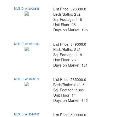
MLS ID: A12008686
List Price: 525000.0
Beds/Baths: 2 /2
Sq. Footage: 1181
Unit Floor: 25
Days on Market: 105
MLS ID: A11981503
List Price: 549000.0
Beds/Baths: 2 /2
Sq. Footage: 1181
Unit Floor: 26
Days on Market: 151
MLS ID: A11870572
List Price: 565000.0
Beds/Baths: 2 /2 .5
Sq. Footage: 1365
Unit Floor: 14
Days on Market: 342
MLS ID: A12020797
List Price: 599000.0