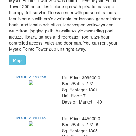
Mystic Pointe Tower 200 was built in 1989. Mystic Pointe
Tower 200 amenities include spa with private massage
therapy, full-service fitness center with personal trainers,
tennis courts with pro's available for lessons, general store,
bank, and local stock office, landscaped walkways and
waterfront jogging path, hawaiian-style cascading pool,
jacuzzi, library, games and recreation room, 24-hour
controlled access, valet and doorman. You can rent your
Mystic Pointe Tower 200 unit right away.
Map
MLS ID: A11985950
List Price: 399900.0
Beds/Baths: 2 /2
Sq. Footage: 1361
Unit Floor: 7
Days on Market: 140
MLS ID: A12000065
List Price: 445000.0
Beds/Baths: 2 /2 .5
Sq. Footage: 1365