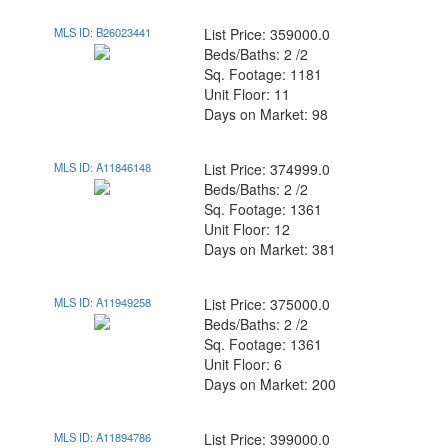
MLS ID: B26023441
List Price: 359000.0
Beds/Baths: 2 /2
Sq. Footage: 1181
Unit Floor: 11
Days on Market: 98
MLS ID: A11846148
List Price: 374999.0
Beds/Baths: 2 /2
Sq. Footage: 1361
Unit Floor: 12
Days on Market: 381
MLS ID: A11949258
List Price: 375000.0
Beds/Baths: 2 /2
Sq. Footage: 1361
Unit Floor: 6
Days on Market: 200
MLS ID: A11894786
List Price: 399000.0