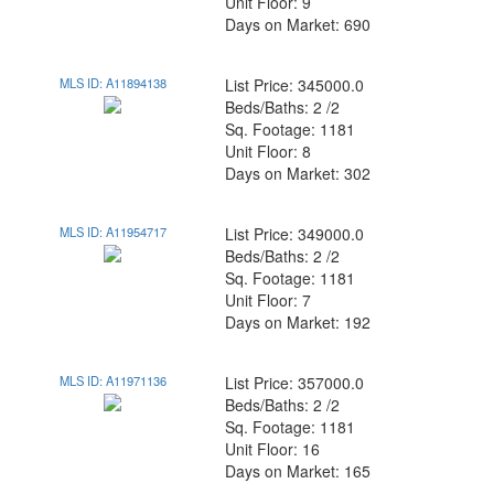
Unit Floor: 9
Days on Market: 690
MLS ID: A11894138
List Price: 345000.0
Beds/Baths: 2 /2
Sq. Footage: 1181
Unit Floor: 8
Days on Market: 302
MLS ID: A11954717
List Price: 349000.0
Beds/Baths: 2 /2
Sq. Footage: 1181
Unit Floor: 7
Days on Market: 192
MLS ID: A11971136
List Price: 357000.0
Beds/Baths: 2 /2
Sq. Footage: 1181
Unit Floor: 16
Days on Market: 165