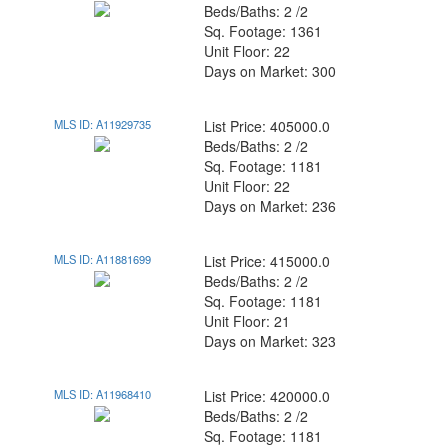
Beds/Baths: 2 /2
Sq. Footage: 1361
Unit Floor: 22
Days on Market: 300
MLS ID: A11929735
List Price: 405000.0
Beds/Baths: 2 /2
Sq. Footage: 1181
Unit Floor: 22
Days on Market: 236
MLS ID: A11881699
List Price: 415000.0
Beds/Baths: 2 /2
Sq. Footage: 1181
Unit Floor: 21
Days on Market: 323
MLS ID: A11968410
List Price: 420000.0
Beds/Baths: 2 /2
Sq. Footage: 1181