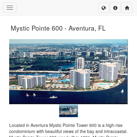
Toggle navigation
Mystic Pointe 600 - Aventura, FL
Located in Aventura Mystic Pointe Tower 600 is a high-rise
condominium with beautiful views of the bay and intracoastal.