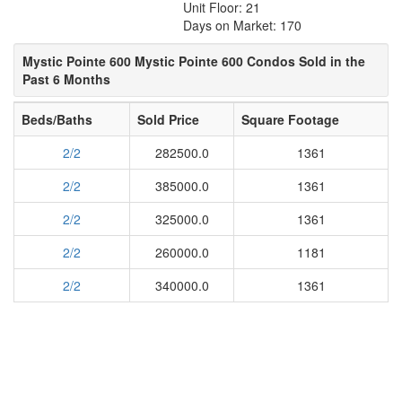
Unit Floor: 21
Days on Market: 170
Mystic Pointe 600 Mystic Pointe 600 Condos Sold in the
Past 6 Months
Beds/Baths
Sold Price
Square Footage
2/2
282500.0
1361
2/2
385000.0
1361
2/2
325000.0
1361
2/2
260000.0
1181
2/2
340000.0
1361