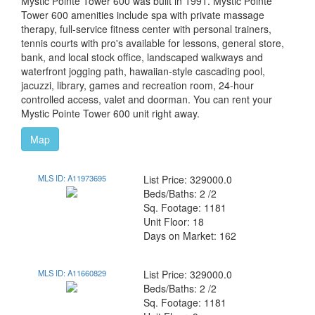
Mystic Pointe Tower 600 was built in 1991. Mystic Pointe
Tower 600 amenities include spa with private massage
therapy, full-service fitness center with personal trainers,
tennis courts with pro's available for lessons, general store,
bank, and local stock office, landscaped walkways and
waterfront jogging path, hawaiian-style cascading pool,
jacuzzi, library, games and recreation room, 24-hour
controlled access, valet and doorman. You can rent your
Mystic Pointe Tower 600 unit right away.
Map
MLS ID: A11973695
List Price: 329000.0
Beds/Baths: 2 /2
Sq. Footage: 1181
Unit Floor: 18
Days on Market: 162
MLS ID: A11660829
List Price: 329000.0
Beds/Baths: 2 /2
Sq. Footage: 1181