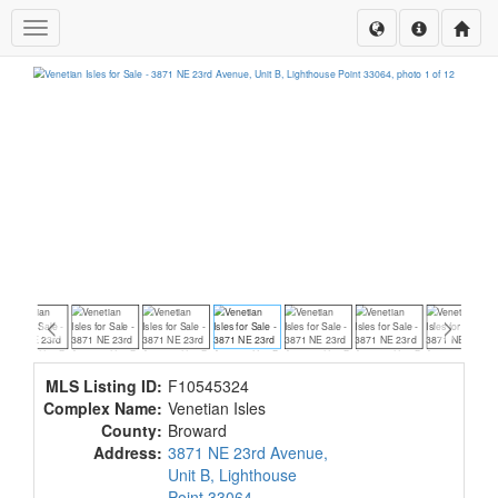
Toggle navigation
MLS Listing ID:
F10545324
Complex Name:
Venetian Isles
County:
Broward
Address:
3871 NE 23rd Avenue,
Unit B, Lighthouse
Point 33064