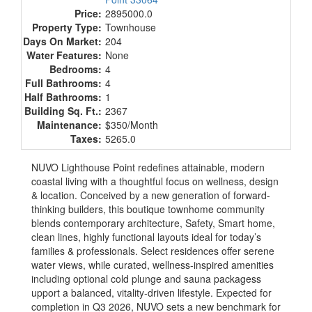
Price:
2895000.0
Property Type:
Townhouse
Days On Market:
204
Water Features:
None
Bedrooms:
4
Full Bathrooms:
4
Half Bathrooms:
1
Building Sq. Ft.:
2367
Maintenance:
$350/Month
Taxes:
5265.0
NUVO Lighthouse Point redefines attainable, modern
coastal living with a thoughtful focus on wellness, design
& location. Conceived by a new generation of forward-
thinking builders, this boutique townhome community
blends contemporary architecture, Safety, Smart home,
clean lines, highly functional layouts ideal for today’s
families & professionals. Select residences offer serene
water views, while curated, wellness-inspired amenities
including optional cold plunge and sauna packagess
upport a balanced, vitality-driven lifestyle. Expected for
completion in Q3 2026, NUVO sets a new benchmark for