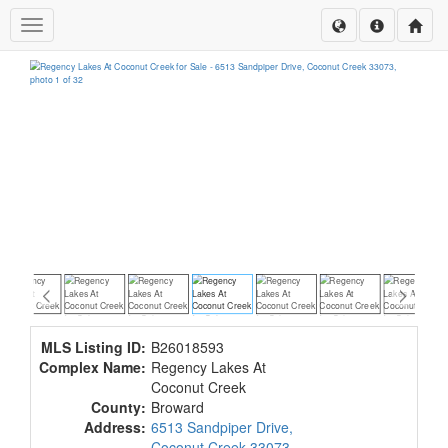
Toggle navigation
MLS Listing ID:
B26018593
Complex Name:
Regency Lakes At
Coconut Creek
County:
Broward
Address:
6513 Sandpiper Drive,
Coconut Creek 33073