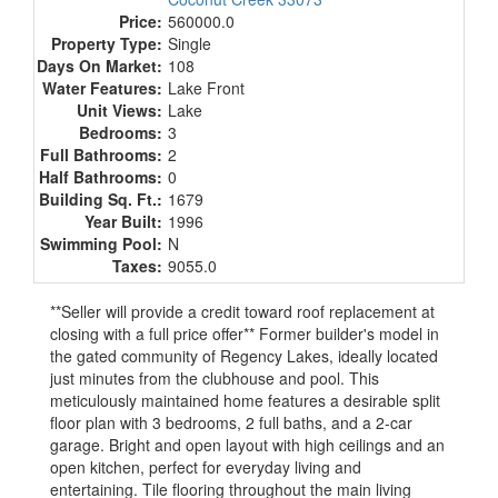
Price:
560000.0
Property Type:
Single
Days On Market:
108
Water Features:
Lake Front
Unit Views:
Lake
Bedrooms:
3
Full Bathrooms:
2
Half Bathrooms:
0
Building Sq. Ft.:
1679
Year Built:
1996
Swimming Pool:
N
Taxes:
9055.0
**Seller will provide a credit toward roof replacement at
closing with a full price offer** Former builder's model in
the gated community of Regency Lakes, ideally located
just minutes from the clubhouse and pool. This
meticulously maintained home features a desirable split
floor plan with 3 bedrooms, 2 full baths, and a 2-car
garage. Bright and open layout with high ceilings and an
open kitchen, perfect for everyday living and
entertaining. Tile flooring throughout the main living