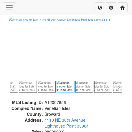
Toggle navigation
MLS Listing ID:
A12007656
Complex Name:
Venetian Isles
County:
Broward
Address:
4110 NE 30th Avenue,
Lighthouse Point 33064
Price:
2800000.0