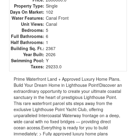
Property Type:
Single
Days On Market:
102
Water Features:
Canal Front
Unit Views:
Canal
Bedrooms:
5
Full Bathrooms:
6
Half Bathrooms:
1
Building Sq. Ft.:
2367
Year Built:
2026
Swimming Pool:
Y
Taxes:
29233.0
Prime Waterfront Land + Approved Luxury Home Plans.
Build Your Dream Home in Lighthouse Point!Discover an
extraordinary opportunity to create your ultimate coastal
sanctuary in the heart of prestigious Lighthouse Point.
This rare waterfront parcel sits steps away from the
exclusive Lighthouse Point Yacht Club, offering
unparalleled Intercoastal Waterway frontage on a deep,
wide canal with no fixed bridges — providing direct
ocean access.Everything is ready for you to build
immediately: > Fully approved luxury home plans