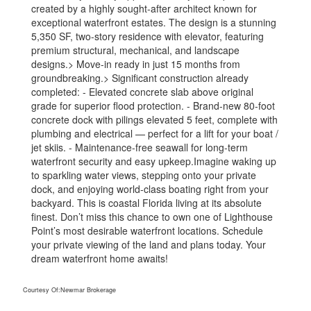
created by a highly sought-after architect known for
exceptional waterfront estates. The design is a stunning
5,350 SF, two-story residence with elevator, featuring
premium structural, mechanical, and landscape
designs.> Move-in ready in just 15 months from
groundbreaking.> Significant construction already
completed: - Elevated concrete slab above original
grade for superior flood protection. - Brand-new 80-foot
concrete dock with pilings elevated 5 feet, complete with
plumbing and electrical — perfect for a lift for your boat /
jet skiis. - Maintenance-free seawall for long-term
waterfront security and easy upkeep.Imagine waking up
to sparkling water views, stepping onto your private
dock, and enjoying world-class boating right from your
backyard. This is coastal Florida living at its absolute
finest. Don’t miss this chance to own one of Lighthouse
Point’s most desirable waterfront locations. Schedule
your private viewing of the land and plans today. Your
dream waterfront home awaits!
Courtesy Of:
Newmar Brokerage