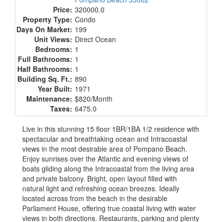
Price:
320000.0
Property Type:
Condo
Days On Market:
199
Unit Views:
Direct Ocean
Bedrooms:
1
Full Bathrooms:
1
Half Bathrooms:
1
Building Sq. Ft.:
890
Year Built:
1971
Maintenance:
$820/Month
Taxes:
6475.0
Live in this stunning 15 floor 1BR/1BA 1/2 residence with
spectacular and breathtaking ocean and Intracoastal
views in the most desirable area of Pompano Beach.
Enjoy sunrises over the Atlantic and evening views of
boats gliding along the Intracoastal from the living area
and private balcony. Bright, open layout filled with
natural light and refreshing ocean breezes. Ideally
located across from the beach in the desirable
Parliament House, offering true coastal living with water
views in both directions. Restaurants, parking and plenty