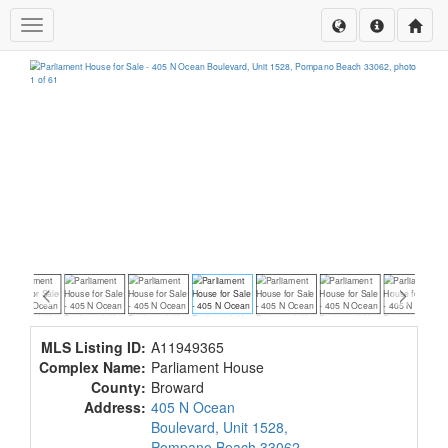
Toggle navigation
MLS Listing ID:
A11949365
Complex Name:
Parliament House
County:
Broward
Address:
405 N Ocean
Boulevard, Unit 1528,
Pompano Beach 33062