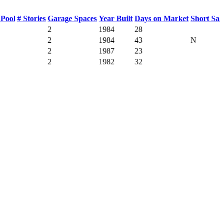
Pool
# Stories
Garage Spaces
Year Built
Days on Market
Short Sa
2
1984
28
2
1984
43
N
2
1987
23
2
1982
32