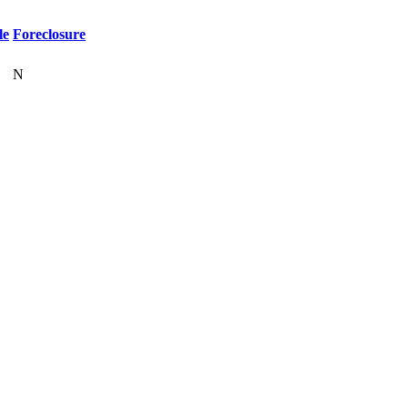
le
Foreclosure
N