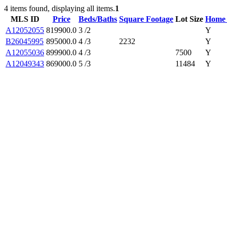
4 items found, displaying all items.
1
MLS ID
Price
Beds/Baths
Square Footage
Lot Size
Home 
A12052055
819900.0
3 /2
Y
B26045995
895000.0
4 /3
2232
Y
A12055036
899900.0
4 /3
7500
Y
A12049343
869000.0
5 /3
11484
Y