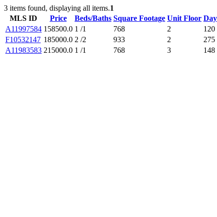
3 items found, displaying all items.
1
MLS ID
Price
Beds/Baths
Square Footage
Unit Floor
Day
A11997584
158500.0
1 /1
768
2
120
F10532147
185000.0
2 /2
933
2
275
A11983583
215000.0
1 /1
768
3
148