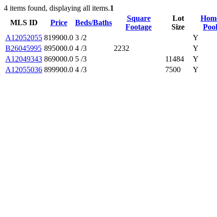
4 items found, displaying all items.
1
Square
Lot
Hom
MLS ID
Price
Beds/Baths
Footage
Size
Poo
A12052055
819900.0
3 /2
Y
B26045995
895000.0
4 /3
2232
Y
A12049343
869000.0
5 /3
11484
Y
A12055036
899900.0
4 /3
7500
Y